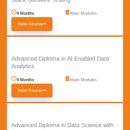
4 Months
Main Modules
View Course
Advanced Diploma in AI Enabled Data
Analytics
4 Months
Main Modules
View Course
Advanced Diploma in Data Science with