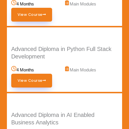
4 Months
Main Modules
View Course
Advanced Diploma in Python Full Stack
Development
4 Months
Main Modules
View Course
Advanced Diploma in AI Enabled
Business Analytics