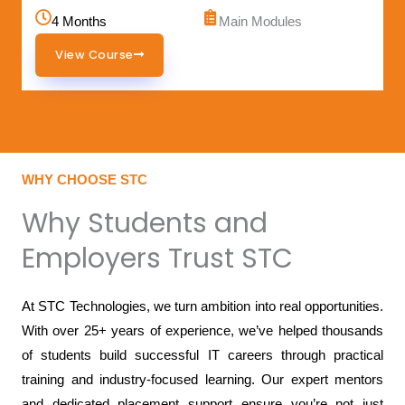
4 Months
Main Modules
View Course
WHY CHOOSE STC
Why Students and
Employers Trust STC
At STC Technologies, we turn ambition into real opportunities.
With over 25+ years of experience, we’ve helped thousands
of students build successful IT careers through practical
training and industry-focused learning. Our expert mentors
and dedicated placement support ensure you’re not just