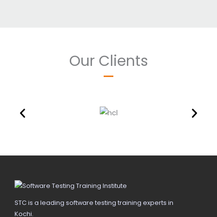
Our Clients
STC is a leading software testing training experts in
Kochi.