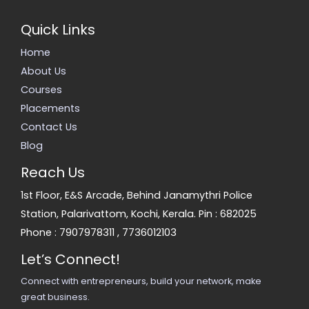
Quick Links
Home
About Us
Courses
Placements
Contact Us
Blog
Reach Us
1st Floor, E&S Arcade, Behind Janamythri Police
Station, Palarivattom, Kochi, Kerala. Pin : 682025
Phone :
7907978311
,
7736012103
Let’s Connect!
Connect with entrepreneurs, build your network, make
great business.