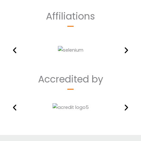
Affiliations
Accredited by