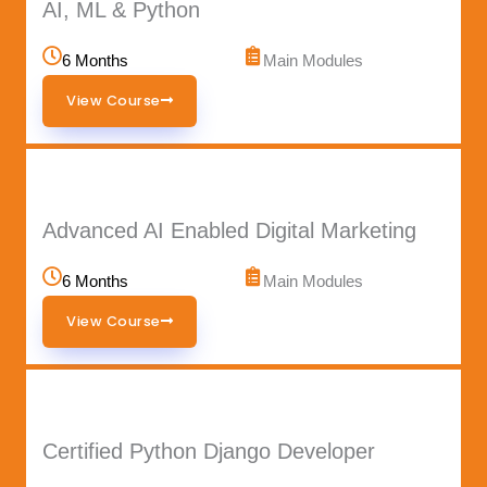
AI, ML & Python
6 Months
Main Modules
View Course
Advanced AI Enabled Digital Marketing
6 Months
Main Modules
View Course
Certified Python Django Developer