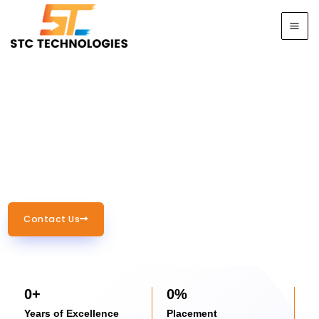
Skip
to
content
Empowering Your Future
with Industry-Ready IT
Training
Contact Us
0
+
0
%
Years of Excellence
Placement