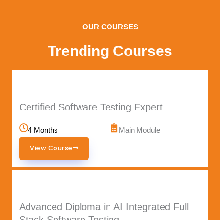
OUR COURSES
Trending Courses
Certified Software Testing Expert
4 Months
Main Module
View Course
Advanced Diploma in AI Integrated Full
Stack Software Testing