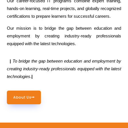
Our career-focused IT programs combine expert training,
hands-on learning, real-time projects, and globally recognized
certifications to prepare learners for successful careers.
Our mission is to bridge the gap between education and
employment by creating industry-ready professionals
equipped with the latest technologies.
|
To bridge the gap between education and employment by
creating industry-ready professionals equipped with the latest
technologies
.
|
About Us