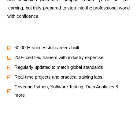
learning, but truly prepared to step into the professional world
with confidence.
60,000+ successful careers built
200+ certified trainers with industry expertise
Regularly updated to match global standards
Real-time projects and practical training labs
Covering Python, Software Testing, Data Analytics &
more