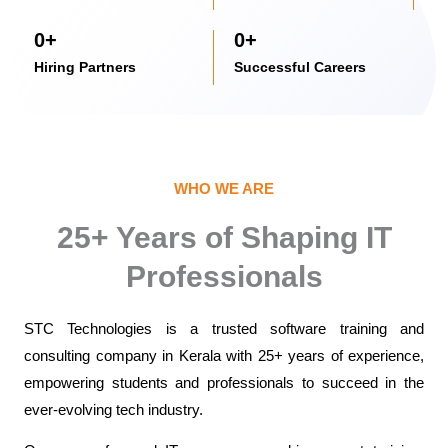
0
+
0
+
Hiring Partners
Successful Careers
WHO WE ARE
25+ Years of Shaping IT
Professionals
STC Technologies is a trusted
software training and
consulting company in Kerala
with 25+ years of experience,
empowering students and professionals to succeed in the
ever-evolving tech industry.