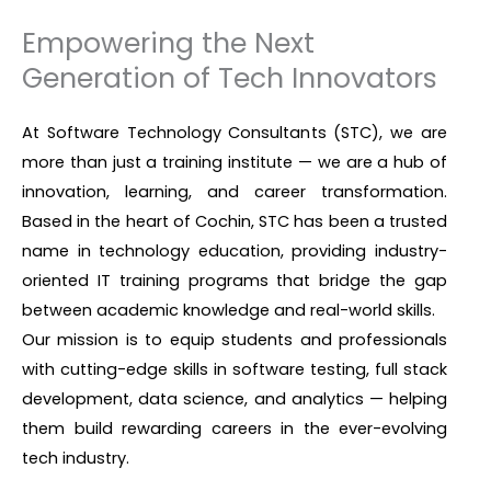
Empowering the Next
Generation of Tech Innovators
At Software Technology Consultants (STC), we are
more than just a training institute — we are a hub of
innovation, learning, and career transformation.
Based in the heart of Cochin, STC has been a trusted
name in technology education, providing industry-
oriented IT training programs that bridge the gap
between academic knowledge and real-world skills.
Our mission is to equip students and professionals
with cutting-edge skills in software testing, full stack
development, data science, and analytics — helping
them build rewarding careers in the ever-evolving
tech industry.