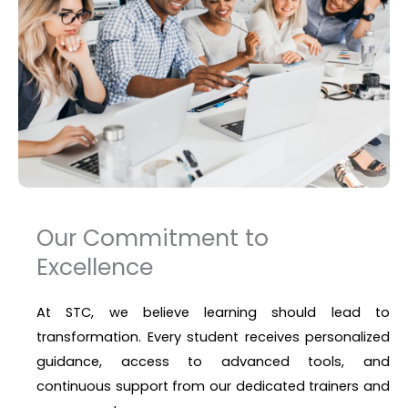
Our Commitment to
Excellence
At STC, we believe learning should lead to
transformation. Every student receives personalized
guidance, access to advanced tools, and
continuous support from our dedicated trainers and