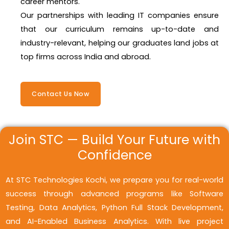
career mentors.
Our partnerships with leading IT companies ensure
that our curriculum remains up-to-date and
industry-relevant, helping our graduates land jobs at
top firms across India and abroad.
Contact Us Now
Join STC — Build Your Future with
Confidence
At STC Technologies Kochi, we prepare you for real-world
success through advanced programs like Software
Testing, Data Analytics, Python Full Stack Development,
and AI-Enabled Business Analytics. With live project