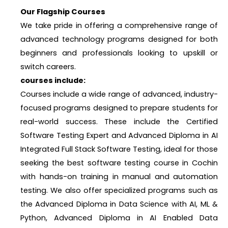
Our Flagship Courses
We take pride in offering a comprehensive range of
advanced technology programs designed for both
beginners and professionals looking to upskill or
switch careers.
courses include:
Courses include a wide range of advanced, industry-
focused programs designed to prepare students for
real-world success. These include the Certified
Software Testing Expert and Advanced Diploma in AI
Integrated Full Stack Software Testing, ideal for those
seeking the best software testing course in Cochin
with hands-on training in manual and automation
testing. We also offer specialized programs such as
the Advanced Diploma in Data Science with AI, ML &
Python, Advanced Diploma in AI Enabled Data