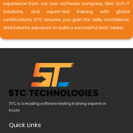
experience from our own software company, Ubic Soft IT
Solutions, and expert-led training with global
certifications, STC ensures you gain the skills, confidence,
and industry exposure to build a successful tech career.
STC is a leading software testing training experts in
Kochi.
Quick Links