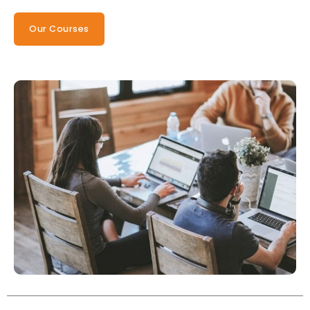
Our Courses