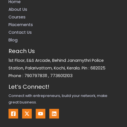
Home
About Us
Courses
Placements
Contact Us
Blog
Reach Us
1st Floor, E&S Arcade, Behind Janamythri Police
Station, Palarivattom, Kochi, Kerala. Pin : 682025
Phone :
7907978311
,
7736012103
Let’s Connect!
Connect with entrepreneurs, build your network, make
great business.