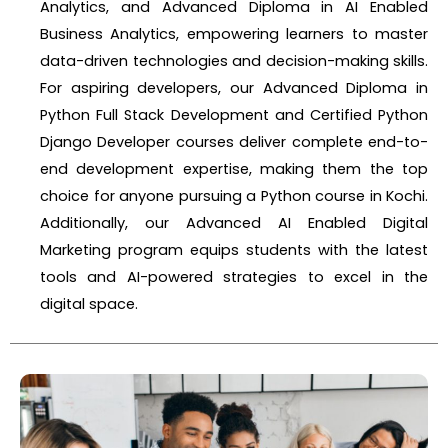
Analytics, and Advanced Diploma in AI Enabled
Business Analytics, empowering learners to master
data-driven technologies and decision-making skills.
For aspiring developers, our Advanced Diploma in
Python Full Stack Development and Certified Python
Django Developer courses deliver complete end-to-
end development expertise, making them the top
choice for anyone pursuing a Python course in Kochi.
Additionally, our Advanced AI Enabled Digital
Marketing program equips students with the latest
tools and AI-powered strategies to excel in the
digital space.