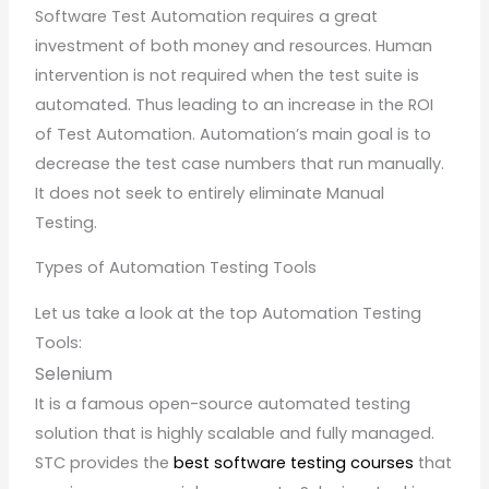
Software Test Automation requires a great
investment of both money and resources. Human
intervention is not required when the test suite is
automated. Thus leading to an increase in the ROI
of Test Automation. Automation’s main goal is to
decrease the test case numbers that run manually.
It does not seek to entirely eliminate Manual
Testing.
Types of Automation Testing Tools
Let us take a look at the top Automation Testing
Tools:
Selenium
It is a famous open-source automated testing
solution that is highly scalable and fully managed.
STC provides the
best software testing courses
that