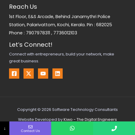
Reach Us
1st Floor, E&S Arcade, Behind Janamythri Police
Station, Palarivattom, Kochi, Kerala. Pin : 682025
Phone :
7907978311
,
7736012103
Let’s Connect!
Connect with entrepreneurs, build your network, make
great business.
Copyright © 2026 Software Technology Consultants
Website Developed by
Kiwo - The Digital Engineers
↓
Contact Us