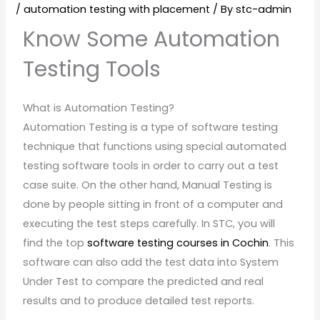
/
automation testing with placement
/ By
stc-admin
Know Some Automation
Testing Tools
What is Automation Testing?
Automation Testing is a type of software testing
technique that functions using special automated
testing software tools in order to carry out a test
case suite. On the other hand, Manual Testing is
done by people sitting in front of a computer and
executing the test steps carefully. In STC, you will
find the top
software testing courses in Cochin
. This
software can also add the test data into System
Under Test to compare the predicted and real
results and to produce detailed test reports.