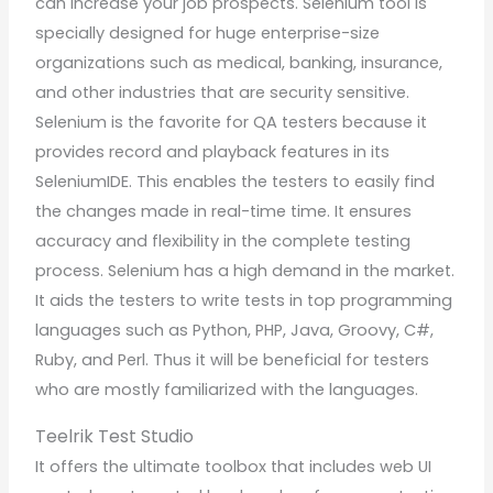
can increase your job prospects. Selenium tool is
specially designed for huge enterprise-size
organizations such as medical, banking, insurance,
and other industries that are security sensitive.
Selenium is the favorite for QA testers because it
provides record and playback features in its
SeleniumIDE. This enables the testers to easily find
the changes made in real-time time. It ensures
accuracy and flexibility in the complete testing
process. Selenium has a high demand in the market.
It aids the testers to write tests in top programming
languages such as Python, PHP, Java, Groovy, C#,
Ruby, and Perl. Thus it will be beneficial for testers
who are mostly familiarized with the languages.
Te
e
lrik Test Studio
It offers the ultimate toolbox that includes web UI