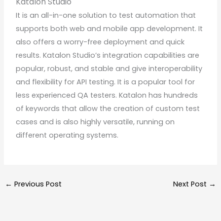
Katalon Studio
It is an all-in-one solution to test automation that
supports both web and mobile app development. It
also offers a worry-free deployment and quick
results. Katalon Studio’s integration capabilities are
popular, robust, and stable and give interoperability
and flexibility for API testing. It is a popular tool for
less experienced QA testers. Katalon has hundreds
of keywords that allow the creation of custom test
cases and is also highly versatile, running on
different operating systems.
←
Previous Post
Next Post
→