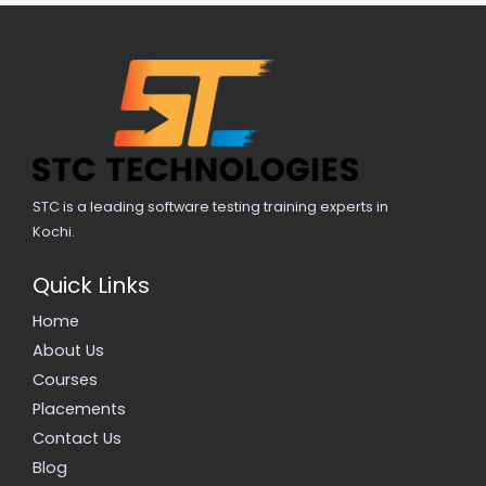
STC is a leading software testing training experts in
Kochi.
Quick Links
Home
About Us
Courses
Placements
Contact Us
Blog