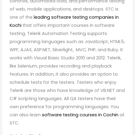
controls, automated load, and performance testing
of web, mobile applications, and desktops. STC is
one of the
leading software testing companies in
Kochi
that offers important courses in software
testing. Telerik Automation Testing supports
programming languages such as JavaScript, HTML5,
WPF, AJAX, ASP.NET, Silverlight, MVC, PHP, and Ruby. It
works with Visual Basic Studio 2010 and 2012. Telerik,
like Selenium, provides recording and playback
features. In addition, it also provides an option to
schedule tests for the testers. Testers who enjoy
Telerik are those who have knowledge of VB.NET and
C# scripting languages. All QA testers have their
own preference for programming languages. You
can also learn
software testing courses in Cochin
at
STC.