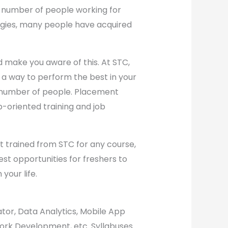
a number of people working for
ologies, many people have acquired
d make you aware of this. At STC,
n a way to perform the best in your
a number of people. Placement
ob-oriented training and job
get trained from STC for any course,
st opportunities for freshers to
 your life.
ator, Data Analytics, Mobile App
work Development, etc. Syllabuses