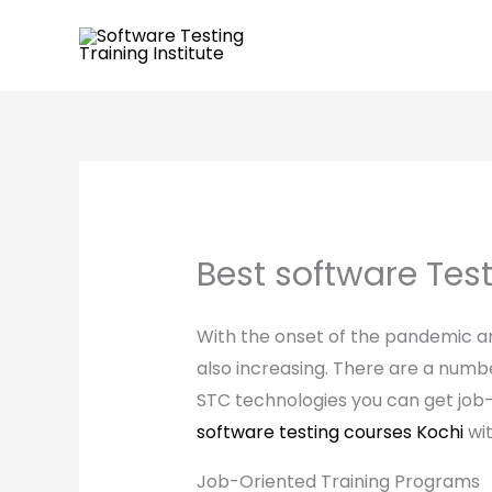
Skip
to
content
Best software Tes
With the onset of the pandemic and
also increasing. There are a number
STC technologies you can get job-
software testing courses Kochi
wit
Job-Oriented Training Programs