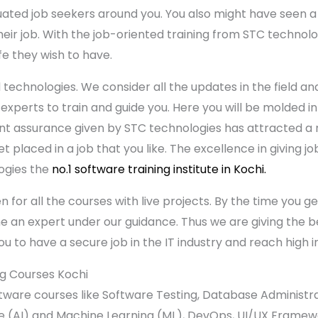
uated job seekers around you. You also might have seen 
 their job. With the job-oriented training from STC techn
fe they wish to have.
 technologies. We consider all the updates in the field an
 experts to train and guide you. Here you will be molded i
ent assurance given by STC technologies has attracted 
et placed in a job that you like. The excellence in giving j
ogies the
no.1 software training institute in Kochi.
en for all the courses with live projects. By the time you 
e an expert under our guidance. Thus we are giving the be
ou to have a secure job in the IT industry and reach high in
ng Courses Kochi
ftware courses like Software Testing, Database Administr
nce (AI) and Machine Learning (ML), DevOps, UI/UX Frame