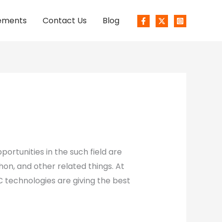
ements
Contact Us
Blog
ortunities in the such field are
hon, and other related things. At
 technologies are giving the best