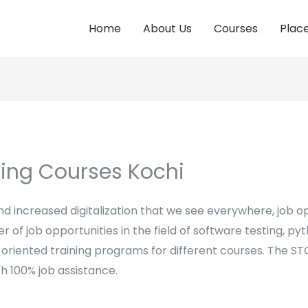
Home
About Us
Courses
Plac
ting Courses Kochi
 increased digitalization that we see everywhere, job opp
 of job opportunities in the field of software testing, pyt
oriented training programs for different courses. The STC
h 100% job assistance.