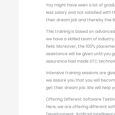
You might have seen a lot of grad
less salary and not satisfied with
their dream job and thereby the li
This training is based on advanced
we have a skilled team of industry
field. Moreover, the 100% placem
assistance will be given until you g
assurance had made STC technol
Intensive training sessions are giv
we assure you that you will becom
get their dream job. We will help y
Offering Different Software Testi
Here, we are offering different so
Development, Artificial Intellige