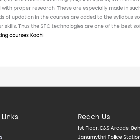
 with proper research. These are especially made in such 
nds of updation in the courses are added to the syllabus so
ur skills. Thus the STC technologies are one of the best sof
ting courses Kochi
 Links
Reach Us
1st Floor, E&S Arcade, Be
s
Janamythri Police Station