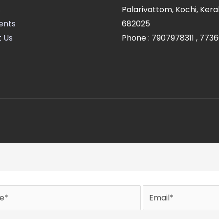
s
Palarivattom, Kochi, Kerala
ents
682025
 Us
Phone :
7907978311
,
7736
Email