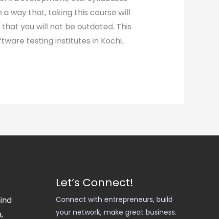
a way that, taking this course will
 that you will not be outdated. This
tware testing institutes in Kochi.
Let’s Connect!
hind
Connect with entrepreneurs, build
your network, make great business.
,