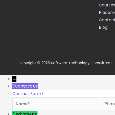
Course
Placem
Contact
Blog
Copyright © 2026 Software Technology Consultants
→
Contact Us
Contact Form
Name
Phone
WhatsApp