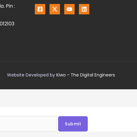
. Pin :
012103
Website Developed by
Kiwo - The Digital Engineers