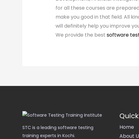
for all these courses are prepared
make you good in that field. All ki
will definitely help you improve yo
We provide the best
software tes
Quick
Home
STC is a leading software testing
About U
training experts in Kochi.