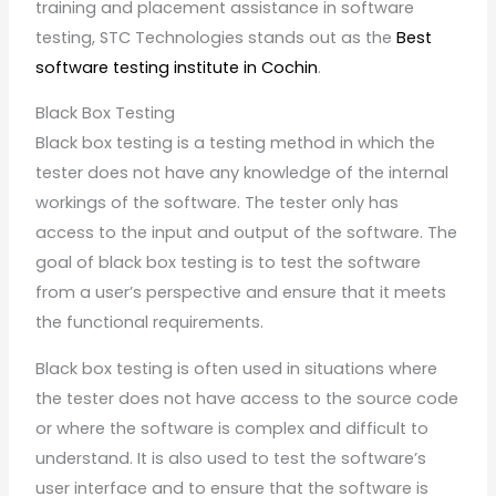
training and placement assistance in software
testing, STC Technologies stands out as the
Best
software testing institute in Cochin
.
Black Box Testing
Black box testing is a testing method in which the
tester does not have any knowledge of the internal
workings of the software. The tester only has
access to the input and output of the software. The
goal of black box testing is to test the software
from a user’s perspective and ensure that it meets
the functional requirements.
Black box testing is often used in situations where
the tester does not have access to the source code
or where the software is complex and difficult to
understand. It is also used to test the software’s
user interface and to ensure that the software is