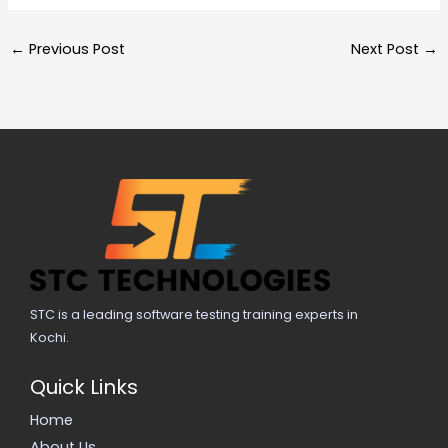
←
Previous Post
Next Post
→
STC is a leading software testing training experts in
Kochi.
Quick Links
Home
About Us