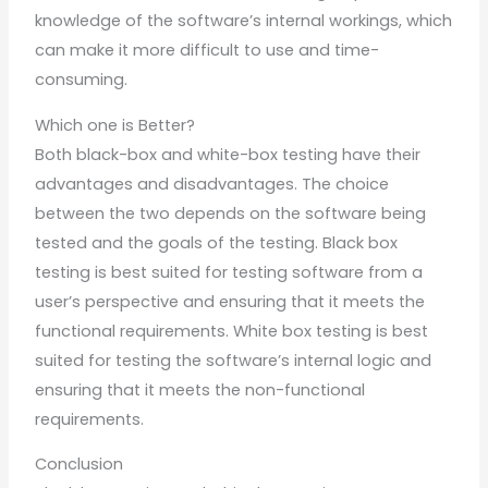
knowledge of the software’s internal workings, which
can make it more difficult to use and time-
consuming.
Which one is Better?
Both black-box and white-box testing have their
advantages and disadvantages. The choice
between the two depends on the software being
tested and the goals of the testing. Black box
testing is best suited for testing software from a
user’s perspective and ensuring that it meets the
functional requirements. White box testing is best
suited for testing the software’s internal logic and
ensuring that it meets the non-functional
requirements.
Conclusion