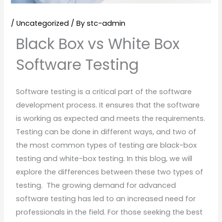
/
Uncategorized
/ By
stc-admin
Black Box vs White Box
Software Testing
Software testing is a critical part of the software
development process. It ensures that the software
is working as expected and meets the requirements.
Testing can be done in different ways, and two of
the most common types of testing are black-box
testing and white-box testing. In this blog, we will
explore the differences between these two types of
testing. The growing demand for advanced
software testing has led to an increased need for
professionals in the field. For those seeking the best