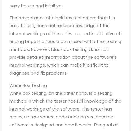
easy to use and intuitive.
The advantages of black box testing are that it is
easy to use, does not require knowledge of the
internal workings of the software, and is effective at
finding bugs that could be missed with other testing
methods. However, black box testing does not
provide detailed information about the software’s
internal workings, which can make it difficult to
diagnose and fix problems.
White Box Testing
White box testing, on the other hand, is a testing
method in which the tester has full knowledge of the
internal workings of the software. The tester has
access to the source code and can see how the
software is designed and how it works. The goal of