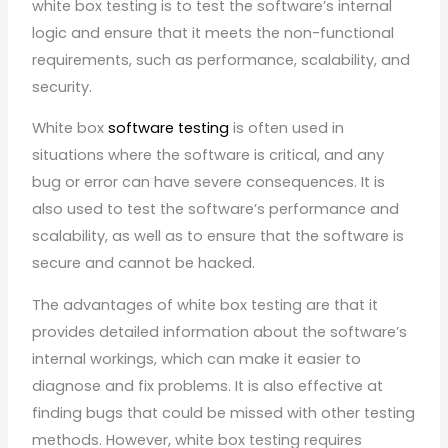
white box testing is to test the software’s internal
logic and ensure that it meets the non-functional
requirements, such as performance, scalability, and
security.
White box
software testing
is often used in
situations where the software is critical, and any
bug or error can have severe consequences. It is
also used to test the software’s performance and
scalability, as well as to ensure that the software is
secure and cannot be hacked.
The advantages of white box testing are that it
provides detailed information about the software’s
internal workings, which can make it easier to
diagnose and fix problems. It is also effective at
finding bugs that could be missed with other testing
methods. However, white box testing requires