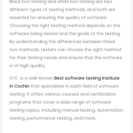
Black box testing and white box testing are two
different types of testing methods, and both are
essential for ensuring the quality of software.
Choosing the right testing method depends on the
software being tested and the goals of the testing.
By understanding the differences between these
two methods, testers can choose the right method
for their testing needs and ensure that the software
is of high quality.
STC is a well-known
Best software testing institute
in Cochin
that specializes in each field of software
testing. It offers various courses and certification
programs that cover a wide range of software
testing topics, including manual testing, automation
testing, performance testing, and more.