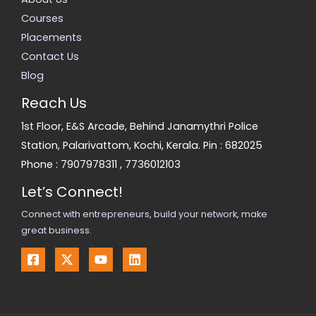
Courses
Placements
Contact Us
Blog
Reach Us
1st Floor, E&S Arcade, Behind Janamythri Police
Station, Palarivattom, Kochi, Kerala. Pin : 682025
Phone :
7907978311
,
7736012103
Let’s Connect!
Connect with entrepreneurs, build your network, make
great business.