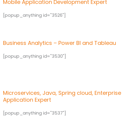
Mobile Application Development Expert
[popup_anything id="3526"]
Business Analytics – Power BI and Tableau
[popup_anything id="3530"]
Microservices, Java, Spring cloud, Enterprise
Application Expert
[popup_anything id="3537"]