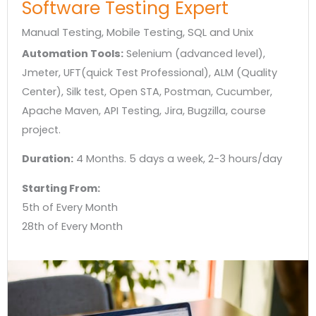
Software Testing Expert​
Manual Testing, Mobile Testing, SQL and Unix
Automation Tools:
Selenium (advanced level),
Jmeter, UFT(quick Test Professional), ALM (Quality
Center), Silk test, Open STA, Postman, Cucumber,
Apache Maven, API Testing, Jira, Bugzilla, course
project.
Duration:
4 Months. 5 days a week, 2-3 hours/day
Starting From:
5th of Every Month
28th of Every Month