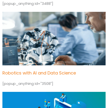
[popup_anything id="3488"]
Robotics with AI and Data Science
[popup_anything id="3508"]