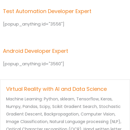
Test Automation Developer Expert
[popup_anything id="3556"]
Android Developer Expert
[popup_anything id="3560"]
Virtual Reality with AI and Data Science
Machine Learning: Python, sklearn, Tensorflow, Keras,
Numpy, Pandas, Scipy, Scikit Gradient Search, Stochastic
Gradient Descent, Backpropagation, Computer Vision,
Image Classification, Natural Language processing (NLP),
Optical Character recognition (OCR), Hand written letter