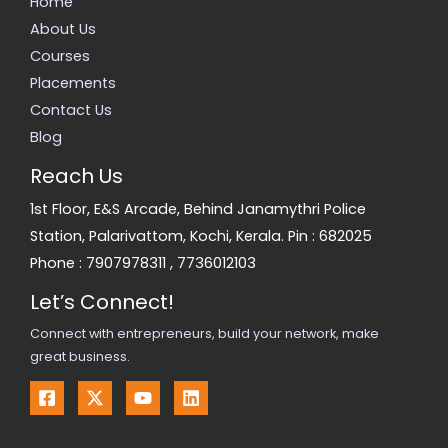
Home
About Us
Courses
Placements
Contact Us
Blog
Reach Us
1st Floor, E&S Arcade, Behind Janamythri Police
Station, Palarivattom, Kochi, Kerala. Pin : 682025
Phone :
7907978311
,
7736012103
Let’s Connect!
Connect with entrepreneurs, build your network, make
great business.