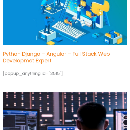
Python Django – Angular – Full Stack Web
Developmet Expert
[popup_anything id="3515"]