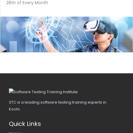
28th of Every Month
STC is a leading software testing training experts in
Kochi.
Quick Links