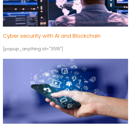
Cyber security with AI and Blockchain
[popup_anything id="3519"]