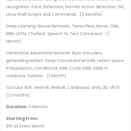
recognition, Face Detection, Human action detection, Git,
Linux Shell Scripts and Commands : (2 Months)
Deep Learning: Neural Networks, Tensorflow, Keras, CNN,
RNN, LSTM, Chatbot, Speech to Text Conversion : (1
Month)
Generative Adversarial Network: Auto encoders,
generating letters, Deep Convolutional GAN, Latent space
interpolation, Conditional GAN, Cycle GAN, GANs in
medicine, fashion. : (1 Month)
Occulus SDK: GearVR, WebVR, Cardboard, Unity 3D, VRTK :
(2 months)
Duration:
6 Months
Starting From:
5th of Every Month