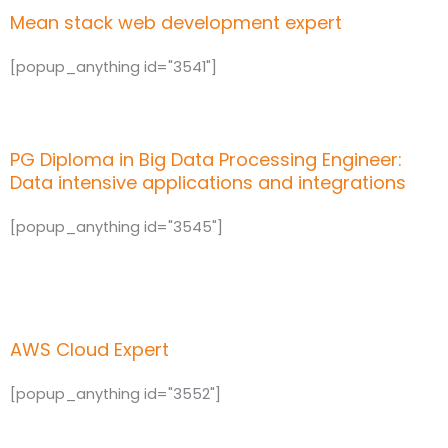
Mean stack web development expert
[popup_anything id="3541"]
PG Diploma in Big Data Processing Engineer:
Data intensive applications and integrations
[popup_anything id="3545"]
AWS Cloud Expert
[popup_anything id="3552"]