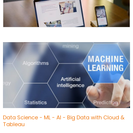
Data Science - ML - AI - Big Data with Cloud &
Tableau