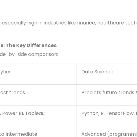
especially high in industries like finance, healthcare tech
e: The Key Differences
side-by-side comparison:
ytics
Data Science
past trends
Predicts future trends 
, Power BI, Tableau
Python, R, TensorFlow,
to Intermediate
Advanced (programmi