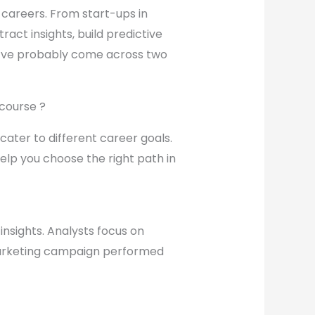
n careers. From start-ups in
ract insights, build predictive
you’ve probably come across two
 course ?
d cater to different career goals.
help you choose the right path in
insights. Analysts focus on
 marketing campaign performed