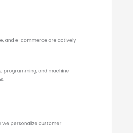
are, and e-commerce are actively
cs, programming, and machine
s.
can we personalize customer