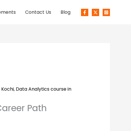
ements
Contact Us
Blog
 Kochi
,
Data Analytics course in
Career Path