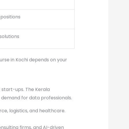
 positions
solutions
urse in Kochi depends on your
d start-ups. The Kerala
 demand for data professionals.
ce, logistics, and healthcare.
sulting firms, and AI-driven