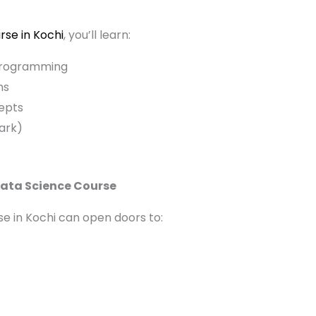
rse in Kochi
, you’ll learn:
programming
ms
epts
ark)
Data Science Course
e in Kochi can open doors to: