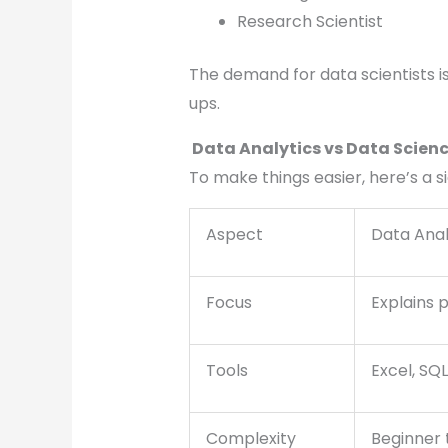
Research Scientist
The demand for data scientists is 
ups.
Data Analytics vs Data Scienc
To make things easier, here’s a 
Aspect
Data Anal
Focus
Explains 
Tools
Excel, SQL
Complexity
Beginner 