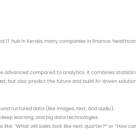
nd IT hub in Kerala, many companies in finance, healthc
e advanced compared to analytics. It combines statisti
ast, but also predict the future and build AI-driven solution
unstructured data (like images, text, and audio).
 deep learning, and big data technologies.
 like:
“
What will sales look like next quarter?” or “How 