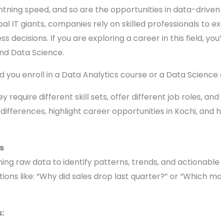
lightning speed, and so are the opportunities in data-drive
l IT giants, companies rely on skilled professionals to ext
s decisions. If you are exploring a career in this field, 
nd Data Science.
ld you enroll in a Data Analytics course or a Data Science
 require different skill sets, offer different job roles, an
 differences, highlight career opportunities in Kochi, and 
s
ning raw data to identify patterns, trends, and actionable 
tions like: “Why did sales drop last quarter?” or “Which
: