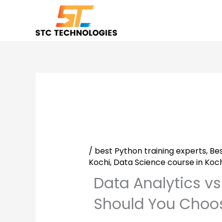
Skip
to
content
/
best Python training experts
,
Bes
Kochi
,
Data Science course in Koch
Data Analytics v
Should You Choos