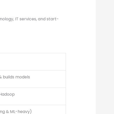
nology, IT services, and start-
& builds models
 Hadoop
ng & ML-heavy)