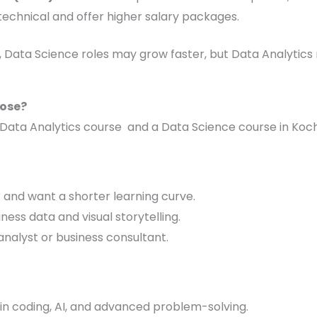
technical and offer higher salary packages.
 Data Science roles may grow faster, but Data Analytics r
ose?
Data Analytics course and a Data Science course in Koch
r and want a shorter learning curve.
ness data and visual storytelling.
 analyst or business consultant.
 in coding, AI, and advanced problem-solving.