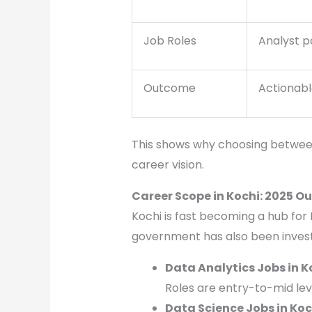
Job Roles
Analyst p
Outcome
Actionabl
This shows why choosing between
career vision.
Career Scope in Kochi: 2025 O
Kochi is fast becoming a hub for 
government has also been invest
Data Analytics Jobs in K
Roles are entry-to-mid lev
Data Science Jobs in Koc