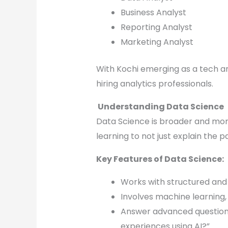
Business Analyst
Reporting Analyst
Marketing Analyst
With Kochi emerging as a tech a
hiring analytics professionals.
Understanding Data Science
Data Science is broader and mor
learning to not just explain the p
Key Features of Data Science:
Works with structured and 
Involves machine learning,
Answer advanced questions
experiences using AI?”