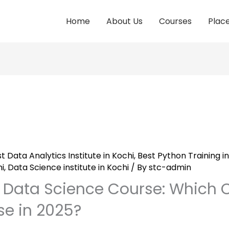
Home
About Us
Courses
Plac
t Data Analytics Institute in Kochi
,
Best Python Training in
i
,
Data Science institute in Kochi
/ By
stc-admin
s Data Science Course: Which 
e in 2025?