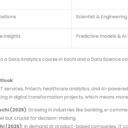
ositions
Scientist & Engineering
e insights
Predictive models & AI 
 a Data Analytics course in Kochi and a Data Science co
utlook
IT services, fintech, healthcare analytics, and AI-powere
ing in digital transformation projects, which means more
ochi (2025)
: Growing in industries like banking, e-commer
el but crucial for decision-making.
hi (2025)
: In demand at product-based companies, IT con