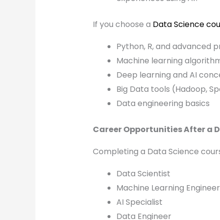
If you choose a
Data Science cou
Python, R, and advanced 
Machine learning algorith
Deep learning and AI conc
Big Data tools (Hadoop, Sp
Data engineering basics
Career Opportunities After a 
Completing a Data Science cours
Data Scientist
Machine Learning Engineer
AI Specialist
Data Engineer