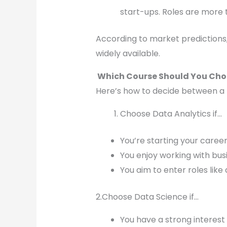
start-ups. Roles are more 
According to market predictions,
widely available.
Which Course Should You Cho
Here’s how to decide between a 
Choose Data Analytics if…
You’re starting your caree
You enjoy working with busi
You aim to enter roles like
2.Choose Data Science if…
You have a strong interest