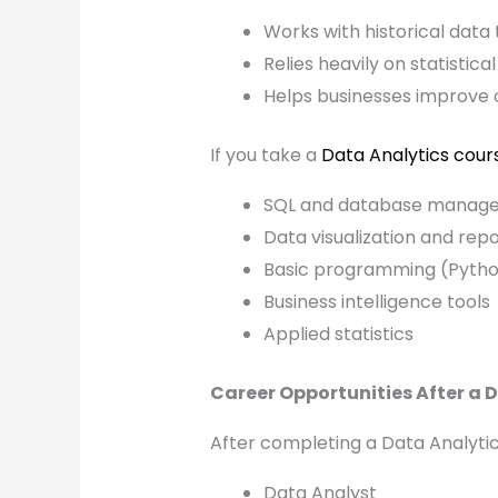
Works with historical data
Relies heavily on statistica
Helps businesses improve 
If you take a
Data Analytics cour
SQL and database manag
Data visualization and repo
Basic programming (Pyth
Business intelligence tools
Applied statistics
Career Opportunities After a 
After completing a Data Analytics
Data Analyst