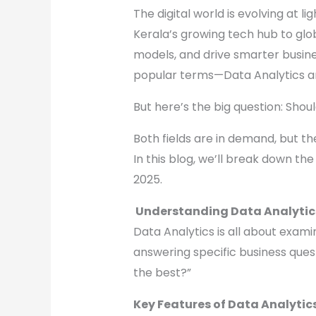
The digital world is evolving at 
Kerala’s growing tech hub to globa
models, and drive smarter busines
popular terms—Data Analytics a
But here’s the big question: Shou
Both fields are in demand, but they
In this blog, we’ll break down the
2025.
Understanding Data Analytic
Data Analytics is all about exami
answering specific business ques
the best?”
Key Features of Data Analytics