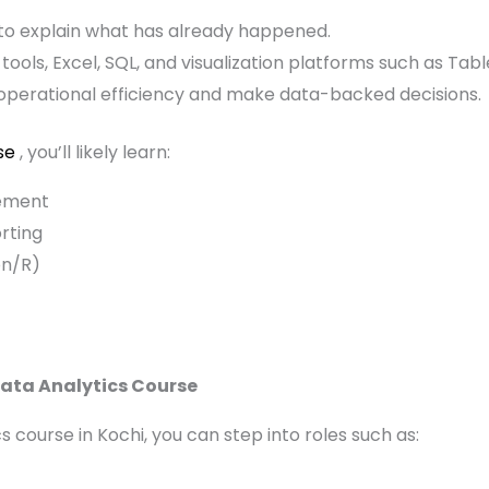
 to explain what has already happened.
l tools, Excel, SQL, and visualization platforms such as Tab
operational efficiency and make data-backed decisions.
se
, you’ll likely learn:
ement
rting
on/R)
Data Analytics Course
 course in Kochi, you can step into roles such as: