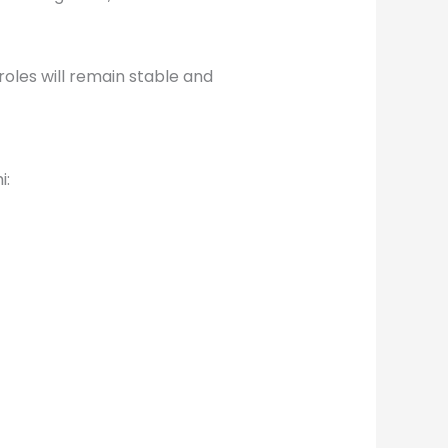
oles will remain stable and
i: