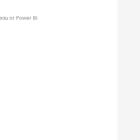
leau or Power BI.