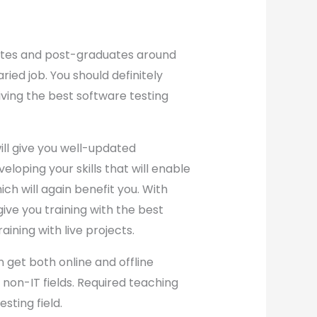
uates and post-graduates around
ried job. You should definitely
iving the best software testing
ill give you well-updated
loping your skills that will enable
hich will again benefit you. With
give you training with the best
raining with live projects.
 get both online and offline
non-IT fields. Required teaching
sting field.