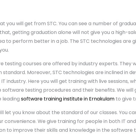
hat you will get from STC. You can see a number of grad
that, getting graduation alone will not give you a high-sala
ea to perform better in a job. The STC technologies are g
 you.
e testing courses are offered by industry experts. They w
standard. Moreover, STC technologies are inclined in deve
IT industry. Here you will get training with live sessions, w
e software testing procedures and their benefits. We will 
e leading
software training institute in Ernakulam
to give t
l let you know about the standard of our classes. You can
 convenience. We give training for people in both IT and 
n to improve their skills and knowledge in the software te