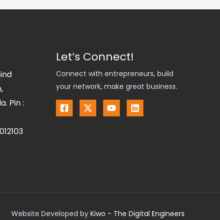
Let’s Connect!
hind
Connect with entrepreneurs, build
your network, make great business.
,
. Pin :
012103
Website Developed by
Kiwo - The Digital Engineers