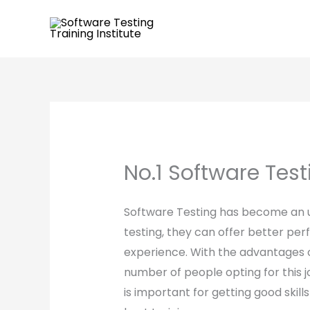
Skip
to
content
No.1 Software Testi
Software Testing has become an u
testing, they can offer better per
experience. With the advantages of
number of people opting for this j
is important for getting good ski