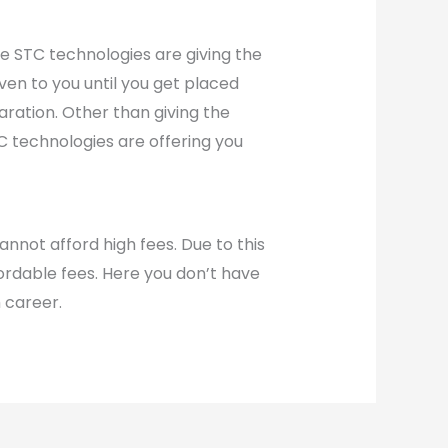
The STC technologies are giving the
ven to you until you get placed
aration. Other than giving the
TC technologies are offering you
annot afford high fees. Due to this
fordable fees. Here you don’t have
 career.