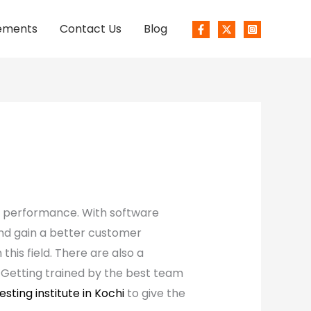
ements
Contact Us
Blog
s performance. With software
and gain a better customer
his field. There are also a
. Getting trained by the best team
esting institute in Kochi
to give the