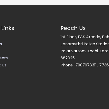
 Links
Reach Us
1st Floor, E&S Arcade, Be
s
Janamythri Police Station
s
Palarivattom, Kochi, Kerala
ents
682025
 Us
Phone :
7907978311
,
7736