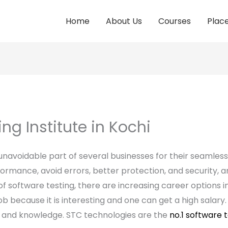
Home
About Us
Courses
Plac
ng Institute in Kochi
navoidable part of several businesses for their seamles
formance, avoid errors, better protection, and security, 
 software testing, there are increasing career options in t
ob because it is interesting and one can get a high salary
lls and knowledge. STC technologies are the
no.1 software t