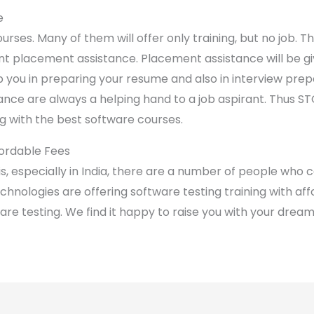
e
urses. Many of them will offer only training, but no job. 
nt placement assistance. Placement assistance will be gi
elp you in preparing your resume and also in interview prep
stance are always a helping hand to a job aspirant. Thus S
g with the best software courses.
fordable Fees
s, especially in India, there are a number of people who c
echnologies are offering software testing training with af
are testing. We find it happy to raise you with your dream