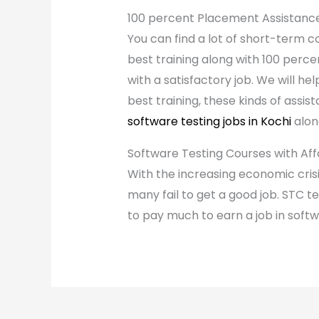
100 percent Placement Assistanc
You can find a lot of short-term co
best training along with 100 perce
with a satisfactory job. We will h
best training, these kinds of assi
software testing jobs in Kochi
alon
Software Testing Courses with Af
With the increasing economic crisi
many fail to get a good job. STC t
to pay much to earn a job in softw