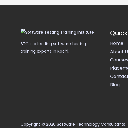
Quick
Home
STC is a leading software testing
About U
training experts in Kochi.
Course
Placem
Contact
Blog
Copyright © 2026 Software Technology Consultants