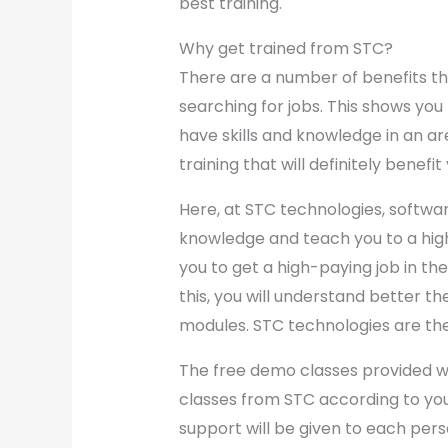
best training.
Why get trained from STC?
There are a number of benefits t
searching for jobs. This shows you 
have skills and knowledge in an ar
training that will definitely benefit
Here, at STC technologies, softwar
knowledge and teach you to a high 
you to get a high-paying job in the 
this, you will understand better th
modules. STC technologies are th
The free demo classes provided wil
classes from STC according to your
support will be given to each perso