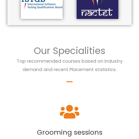
Our Specialities
Top recommended courses based on Industry
demand and recent Placement statistics.
Grooming sessions