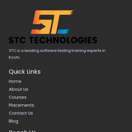
STC is a leading software testing training experts in
Kochi.
Quick Links
Home
About Us
Courses
Placements
Contact Us
Blog