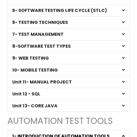
5- SOFTWARE TESTING LIFE CYCLE (STLC)
6- TESTING TECHNIQUES
7- TEST MANAGEMENT
8-SOFTWARE TEST TYPES
9- WEB TESTING
10- MOBILE TESTING
Unit 11- MANUAL PROJECT
Unit 12 - SQL
Unit 13- CORE JAVA
AUTOMATION TEST TOOLS
1- INTRODUCTION OF AUTOMATION TOOLS