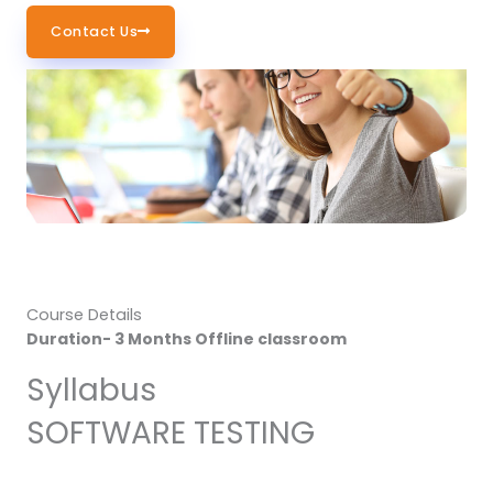
Contact Us
Course Details
Duration- 3 Months Offline classroom
Syllabus
SOFTWARE TESTING