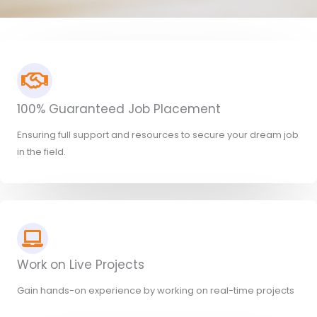
100% Guaranteed Job Placement
Ensuring full support and resources to secure your dream job
in the field.
Work on Live Projects
Gain hands-on experience by working on real-time projects