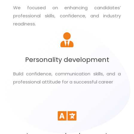
We focused on enhancing candidates’
professional skills, confidence, and industry
readiness.
Personality development
Build confidence, communication skills, and a
professional attitude for a successful career