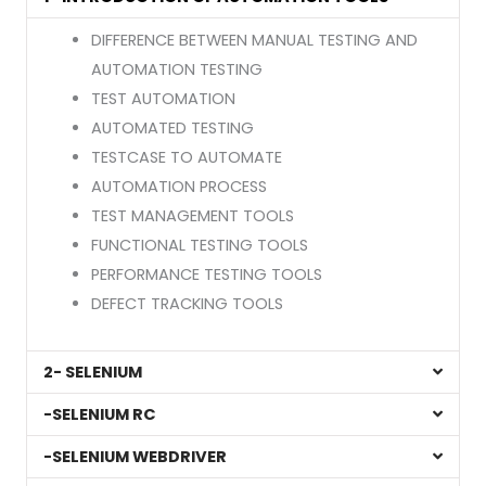
DIFFERENCE BETWEEN MANUAL TESTING AND
AUTOMATION TESTING
TEST AUTOMATION
AUTOMATED TESTING
TESTCASE TO AUTOMATE
AUTOMATION PROCESS
TEST MANAGEMENT TOOLS
FUNCTIONAL TESTING TOOLS
PERFORMANCE TESTING TOOLS
DEFECT TRACKING TOOLS
2- SELENIUM
-SELENIUM RC
-SELENIUM WEBDRIVER