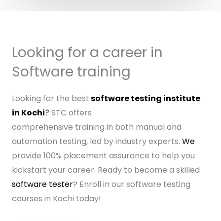
Looking for a career in
Software training
Looking for the best
software testing institute
in Kochi
?
STC offers
comprehensive training in both manual and
automation testing, led by industry experts.
We
provide 100% placement assurance to help you
kickstart your career. Ready to become a skilled
software tester
? Enroll in our software testing
courses in Kochi today!