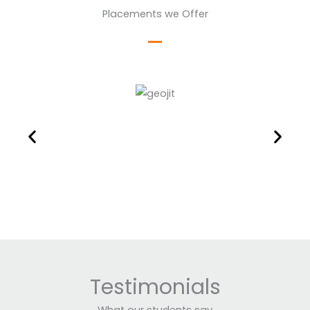
Placements we Offer
Testimonials
What our students say