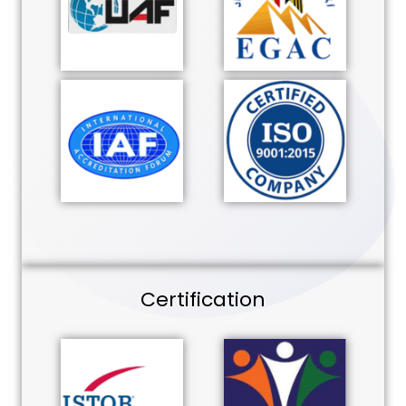
Certification