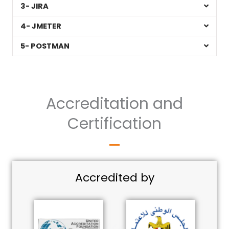
3- JIRA
4- JMETER
5- POSTMAN
Accreditation and
Certification
Accredited by