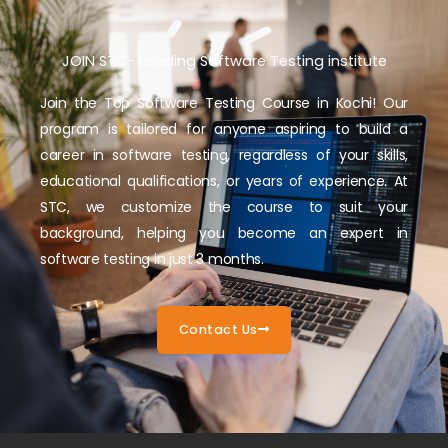
JOIN STC- Leading Software Testing institute
Join the Top Software Testing Course in Kochi! Our
program is tailored for anyone aspiring to build a
career in software testing, regardless of your skills,
educational qualifications, or years of experience. At
STC, we customize the course to suit your
background, helping you become an expert in
software testing in just 3 months.
Contact Us