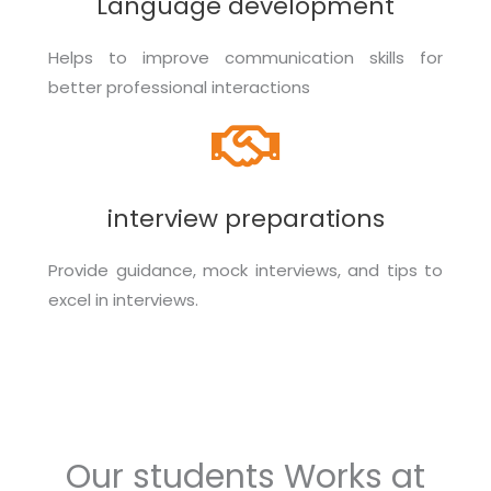
Language development
Helps to improve communication skills for
better professional interactions
interview preparations
Provide guidance, mock interviews, and tips to
excel in interviews.
Our students Works at