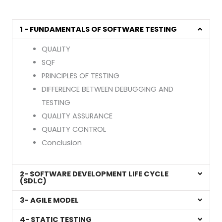
1 - FUNDAMENTALS OF SOFTWARE TESTING
QUALITY
SQF
PRINCIPLES OF TESTING
DIFFERENCE BETWEEN DEBUGGING AND
TESTING
QUALITY ASSURANCE
QUALITY CONTROL
Conclusion
2- SOFTWARE DEVELOPMENT LIFE CYCLE
(SDLC)
3- AGILE MODEL
4- STATIC TESTING