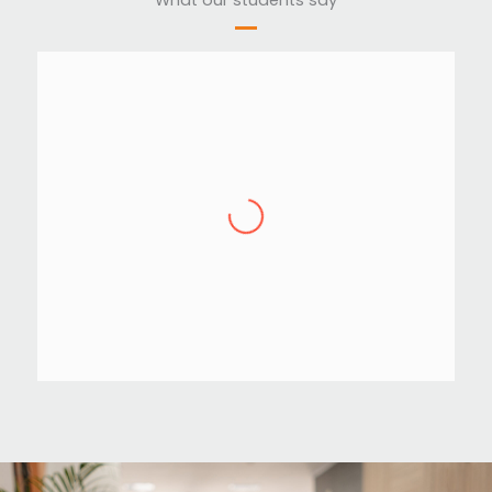
Akhil T Ravi
,
IBS Software
,
Technopark
” STC teaches according to the
current industry standards. They are
helping even after course
completion until we get a satisfied
job. If you wish to have a carrier in
software testing or software training,
then choosing STC to learn will be a
good opinion you can take “.