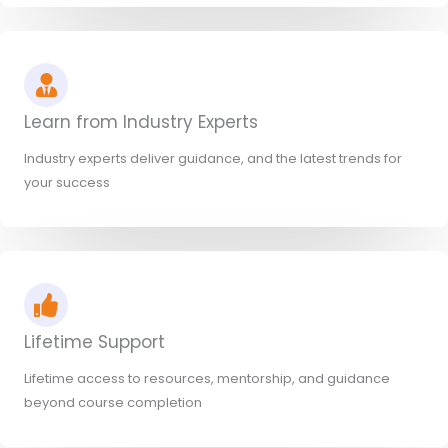
Learn from Industry Experts
Industry experts deliver guidance, and the latest trends for
your success
Lifetime Support
Lifetime access to resources, mentorship, and guidance
beyond course completion