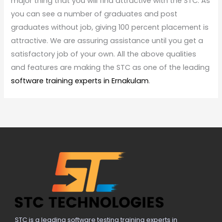
major thing that you will find attractive with the STC. As
you can see a number of graduates and post
graduates without job, giving 100 percent placement is
attractive. We are assuring assistance until you get a
satisfactory job of your own. All the above qualities
and features are making the STC as one of the leading
software training experts in Ernakulam
.
STC is a leading software testing training experts in