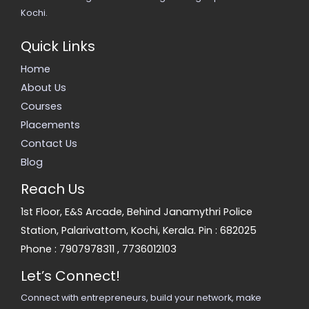
Kochi.
Quick Links
Home
About Us
Courses
Placements
Contact Us
Blog
Reach Us
1st Floor, E&S Arcade, Behind Janamythri Police
Station, Palarivattom, Kochi, Kerala. Pin : 682025
Phone :
7907978311
,
7736012103
Let’s Connect!
Connect with entrepreneurs, build your network, make