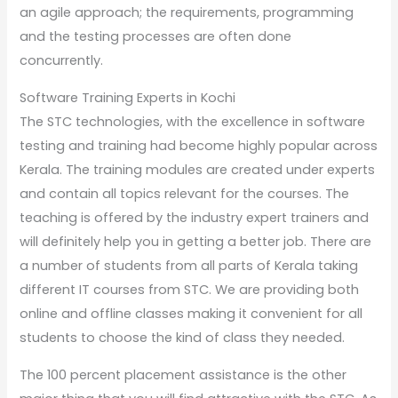
an agile approach; the requirements, programming
and the testing processes are often done
concurrently.
Software Training Experts in Kochi
The STC technologies, with the excellence in software
testing and training had become highly popular across
Kerala. The training modules are created under experts
and contain all topics relevant for the courses. The
teaching is offered by the industry expert trainers and
will definitely help you in getting a better job. There are
a number of students from all parts of Kerala taking
different IT courses from STC. We are providing both
online and offline classes making it convenient for all
students to choose the kind of class they needed.
The 100 percent placement assistance is the other