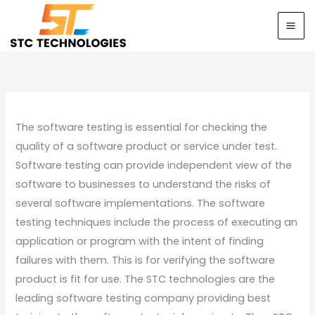
Skip
to
content
The software testing is essential for checking the
quality of a software product or service under test.
Software testing can provide independent view of the
software to businesses to understand the risks of
several software implementations. The software
testing techniques include the process of executing an
application or program with the intent of finding
failures with them. This is for verifying the software
product is fit for use. The STC technologies are the
leading software testing company providing best