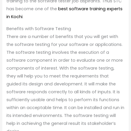
training to the software tester job aspirants. Thus STC
has become one of the
best software training experts
in Kochi
.
Benefits with Software Testing
There are a number of benefits that you will get with
the software testing for your software or applications.
The software testing involves the execution of a
software component in order to evaluate one or more
components of interest. With the software testing,
they will help you to meet the requirements that
guided its design and development. It will make the
software responds correctly to all kinds of inputs. It is
sufficiently usable and helps to perform its functions
within an acceptable time. It can be installed and run in
its intended environments. The software testing will
help in achieving the general result its stakeholder’s