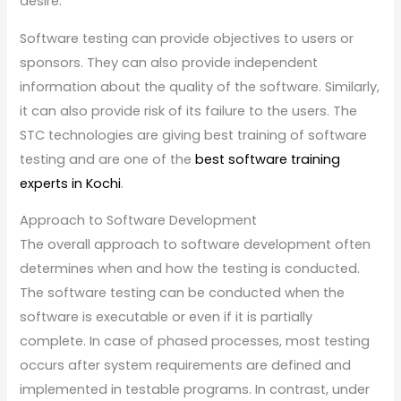
desire.
Software testing can provide objectives to users or
sponsors. They can also provide independent
information about the quality of the software. Similarly,
it can also provide risk of its failure to the users. The
STC technologies are giving best training of software
testing and are one of the
best software training
experts in Kochi
.
Approach to Software Development
The overall approach to software development often
determines when and how the testing is conducted.
The software testing can be conducted when the
software is executable or even if it is partially
complete. In case of phased processes, most testing
occurs after system requirements are defined and
implemented in testable programs. In contrast, under