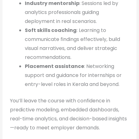
Industry mentorship
: Sessions led by
analytics professionals guiding
deployment in real scenarios.
Soft skills coaching
: Learning to
communicate findings effectively, build
visual narratives, and deliver strategic
recommendations.
Placement assistance
: Networking
support and guidance for internships or
entry-level roles in Kerala and beyond.
You’ll leave the course with confidence in
predictive modeling, embedded dashboards,
real-time analytics, and decision-based insights
—ready to meet employer demands.