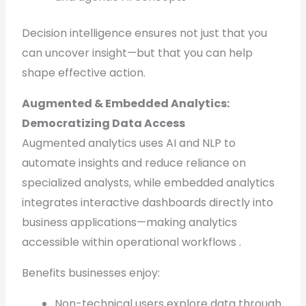
Decision intelligence ensures not just that you
can uncover insight—but that you can help
shape effective action.
Augmented & Embedded Analytics:
Democratizing Data Access
Augmented analytics uses AI and NLP to
automate insights and reduce reliance on
specialized analysts, while embedded analytics
integrates interactive dashboards directly into
business applications—making analytics
accessible within operational workflows .
Benefits businesses enjoy:
Non-technical users explore data through