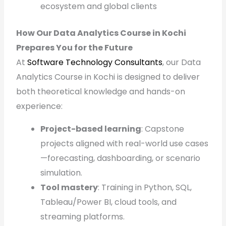
ecosystem and global clients
How Our Data Analytics Course in Kochi
Prepares You for the Future
At
Software Technology Consultants
, our Data
Analytics Course in Kochi is designed to deliver
both theoretical knowledge and hands-on
experience:
Project-based learning
: Capstone
projects aligned with real-world use cases
—forecasting, dashboarding, or scenario
simulation.
Tool mastery
: Training in Python, SQL,
Tableau/Power BI, cloud tools, and
streaming platforms.