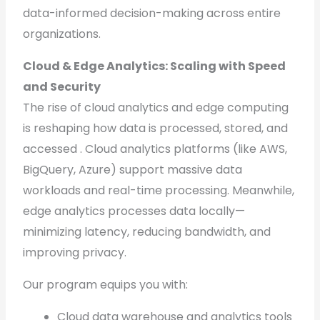
data-informed decision-making across entire
organizations.
Cloud & Edge Analytics: Scaling with Speed
and Security
The rise of cloud analytics and edge computing
is reshaping how data is processed, stored, and
accessed . Cloud analytics platforms (like AWS,
BigQuery, Azure) support massive data
workloads and real-time processing. Meanwhile,
edge analytics processes data locally—
minimizing latency, reducing bandwidth, and
improving privacy.
Our program equips you with:
Cloud data warehouse and analytics tools