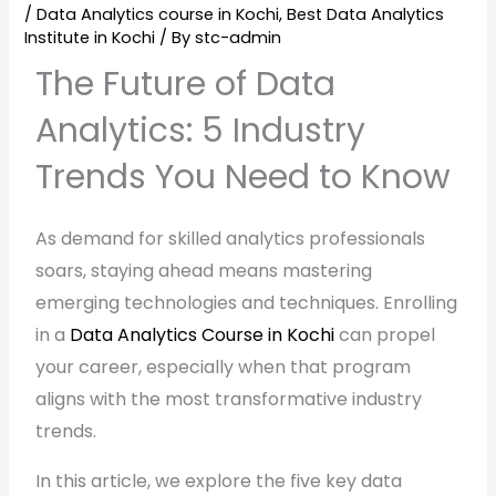
/
Data Analytics course in Kochi
,
Best Data Analytics
Institute in Kochi
/ By
stc-admin
The Future of Data
Analytics: 5 Industry
Trends You Need to Know
As demand for skilled analytics professionals
soars, staying ahead means mastering
emerging technologies and techniques. Enrolling
in a
Data Analytics Course in Kochi
can propel
your career, especially when that program
aligns with the most transformative industry
trends.
In this article, we explore the five key data