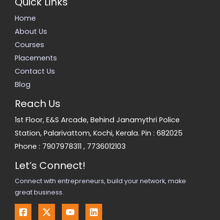
Quick Links
Home
About Us
Courses
Placements
Contact Us
Blog
Reach Us
1st Floor, E&S Arcade, Behind Janamythri Police
Station, Palarivattom, Kochi, Kerala. Pin : 682025
Phone :
7907978311
,
7736012103
Let’s Connect!
Connect with entrepreneurs, build your network, make
great business.