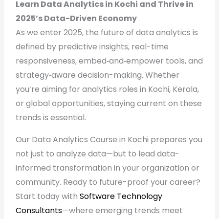
Learn Data Analytics in Kochi and Thrive in
2025’s Data-Driven Economy
As we enter 2025, the future of data analytics is
defined by predictive insights, real-time
responsiveness, embed‑and‑empower tools, and
strategy‑aware decision-making. Whether
you’re aiming for analytics roles in Kochi, Kerala,
or global opportunities, staying current on these
trends is essential.
Our Data Analytics Course in Kochi prepares you
not just to analyze data—but to lead data-
informed transformation in your organization or
community. Ready to future-proof your career?
Start today with
Software Technology
Consultants
—where emerging trends meet