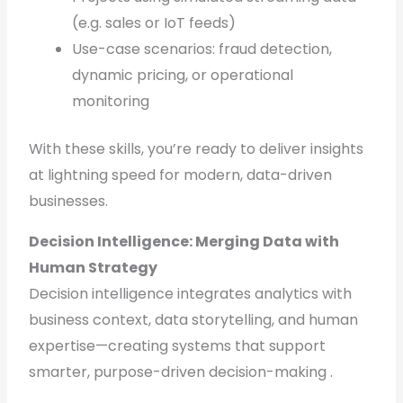
(e.g. sales or IoT feeds)
Use-case scenarios: fraud detection,
dynamic pricing, or operational
monitoring
With these skills, you’re ready to deliver insights
at lightning speed for modern, data-driven
businesses.
Decision Intelligence: Merging Data with
Human Strategy
Decision intelligence integrates analytics with
business context, data storytelling, and human
expertise—creating systems that support
smarter, purpose-driven decision-making .