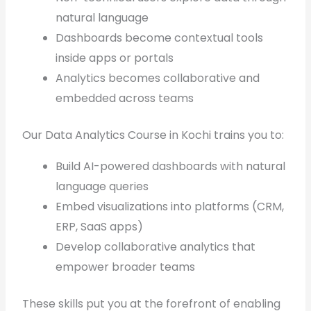
natural language
Dashboards become contextual tools
inside apps or portals
Analytics becomes collaborative and
embedded across teams
Our Data Analytics Course in Kochi trains you to:
Build AI-powered dashboards with natural
language queries
Embed visualizations into platforms (CRM,
ERP, SaaS apps)
Develop collaborative analytics that
empower broader teams
These skills put you at the forefront of enabling