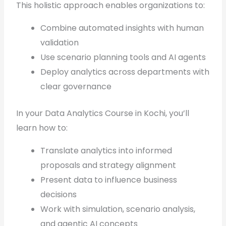
This holistic approach enables organizations to:
Combine automated insights with human
validation
Use scenario planning tools and AI agents
Deploy analytics across departments with
clear governance
In your Data Analytics Course in Kochi, you’ll
learn how to:
Translate analytics into informed
proposals and strategy alignment
Present data to influence business
decisions
Work with simulation, scenario analysis,
and agentic AI concepts