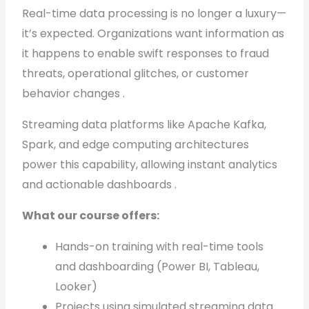
Real-time data processing is no longer a luxury—
it’s expected. Organizations want information as
it happens to enable swift responses to fraud
threats, operational glitches, or customer
behavior changes .
Streaming data platforms like Apache Kafka,
Spark, and edge computing architectures
power this capability, allowing instant analytics
and actionable dashboards .
What our course offers:
Hands-on training with real-time tools
and dashboarding (Power BI, Tableau,
Looker)
Projects using simulated streaming data