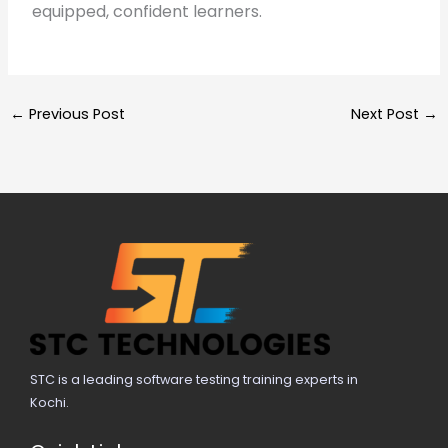
equipped, confident learners.
←
Previous Post
Next Post
→
STC is a leading software testing training experts in
Kochi.