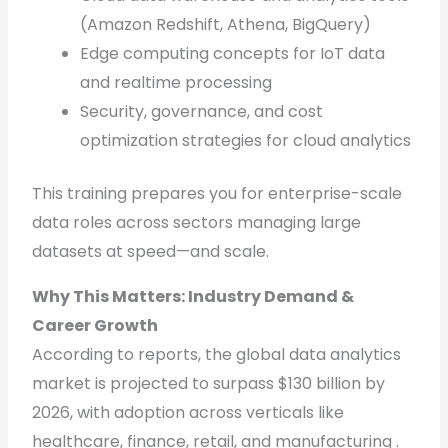
(Amazon Redshift, Athena, BigQuery)
Edge computing concepts for IoT data
and realtime processing
Security, governance, and cost
optimization strategies for cloud analytics
This training prepares you for enterprise-scale
data roles across sectors managing large
datasets at speed—and scale.
Why This Matters: Industry Demand &
Career Growth
According to reports, the global data analytics
market is projected to surpass $130 billion by
2026, with adoption across verticals like
healthcare, finance, retail, and manufacturing .