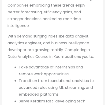
Companies embracing these trends enjoy
better forecasting, efficiency gains, and
stronger decisions backed by real-time
intelligence.
With demand surging, roles like data analyst,
analytics engineer, and business intelligence
developer are growing rapidly. Completing a
Data Analytics Course in Kochi positions you to:
Take advantage of internships and
remote work opportunities
Transition from foundational analytics to
advanced roles using ML, streaming, and
embedded platforms
Serve Kerala’s fast-developing tech