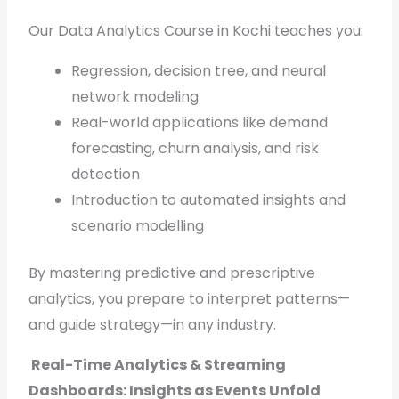
Our Data Analytics Course in Kochi teaches you:
Regression, decision tree, and neural
network modeling
Real-world applications like demand
forecasting, churn analysis, and risk
detection
Introduction to automated insights and
scenario modelling
By mastering predictive and prescriptive
analytics, you prepare to interpret patterns—
and guide strategy—in any industry.
Real-Time Analytics & Streaming
Dashboards: Insights as Events Unfold