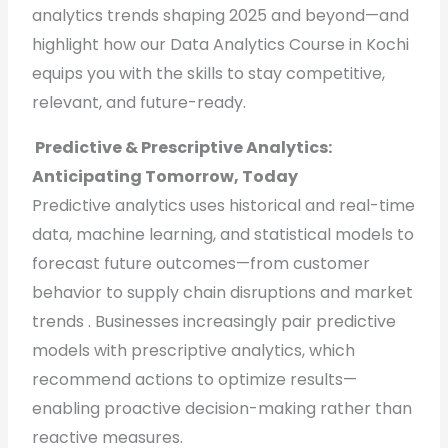
analytics trends shaping 2025 and beyond—and
highlight how our Data Analytics Course in Kochi
equips you with the skills to stay competitive,
relevant, and future-ready.
Predictive & Prescriptive Analytics:
Anticipating Tomorrow, Today
Predictive analytics uses historical and real-time
data, machine learning, and statistical models to
forecast future outcomes—from customer
behavior to supply chain disruptions and market
trends . Businesses increasingly pair predictive
models with prescriptive analytics, which
recommend actions to optimize results—
enabling proactive decision-making rather than
reactive measures.