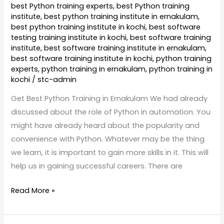
best Python training experts
,
best Python training
institute
,
best python training institute in ernakulam
,
best python training institute in kochi
,
best software
testing training institute in kochi
,
best software training
institute
,
best software training institute in ernakulam
,
best software training institute in kochi
,
python training
experts
,
python training in ernakulam
,
python training in
kochi
/
stc-admin
Get Best Python Training in Ernakulam We had already
discussed about the role of Python in automation. You
might have already heard about the popularity and
convenience with Python. Whatever may be the thing
we learn, it is important to gain more skills in it. This will
help us in gaining successful careers. There are
Read More »