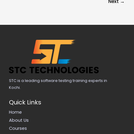
Next
→
STC is a leading software testing training experts in
Kochi.
Quick Links
Home
About Us
Courses