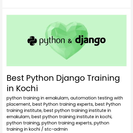
Best
Python
Django
Training
in
Kochi
Best Python Django Training
in Kochi
python training in ernakulam
,
automation testing with
placement
,
best Python training experts
,
best Python
training institute
,
best python training institute in
ernakulam
,
best python training institute in kochi
,
python training
,
python training experts
,
python
training in kochi
/
stc-admin