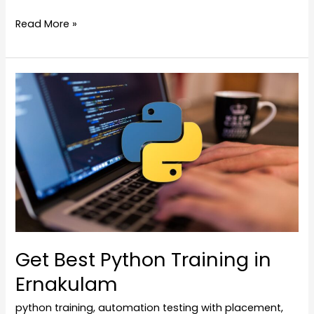
Read More »
Get
Best
Python
Training
in
Ernakulam
Get Best Python Training in
Ernakulam
python training
,
automation testing with placement
,