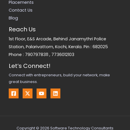
Placements
Contact Us
Blog
Reach Us
1st Floor, E&S Arcade, Behind Janamythri Police
Station, Palarivattom, Kochi, Kerala. Pin : 682025
Phone :
7907978311
,
7736012103
Let’s Connect!
Connect with entrepreneurs, build your network, make
great business.
Copyright © 2026 Software Technology Consultants