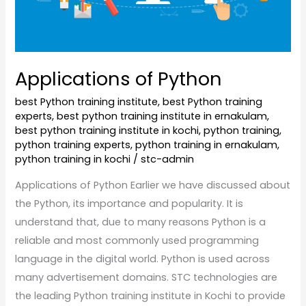
Applications of Python
best Python training institute
,
best Python training
experts
,
best python training institute in ernakulam
,
best python training institute in kochi
,
python training
,
python training experts
,
python training in ernakulam
,
python training in kochi
/
stc-admin
Applications of Python Earlier we have discussed about
the Python, its importance and popularity. It is
understand that, due to many reasons Python is a
reliable and most commonly used programming
language in the digital world. Python is used across
many advertisement domains. STC technologies are
the leading Python training institute in Kochi to provide