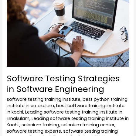
Strategies
in
Software
Engineering
Software Testing Strategies
in Software Engineering
software testing training institute
,
best python training
institute in ernakulam
,
best software training institute
in kochi
,
Leading software testing training institute in
Ernakulam
,
Leading software testing training institute in
Kochi.
,
selenium training
,
selenium training center
,
software testing experts
,
software testing training