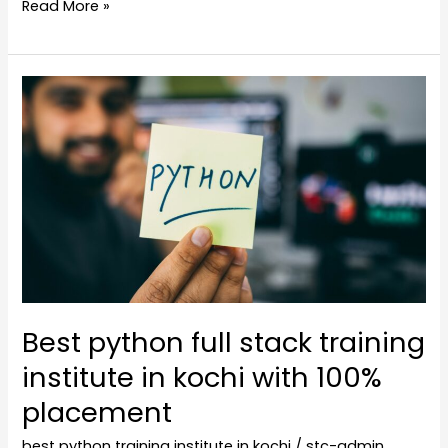
Read More »
Best
python
full
stack
training
institute
in
kochi
with
100%
Best python full stack training
placement
institute in kochi with 100%
placement
best python training institute in kochi
/
stc-admin