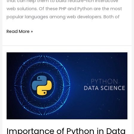
that can help them to build feature-rich interactive
web solutions. Of these PHP and Python are the most
popular languages among web developers. Both of
Read More »
Importance
of
Python
in
Data
Science
Importance of Python in Data