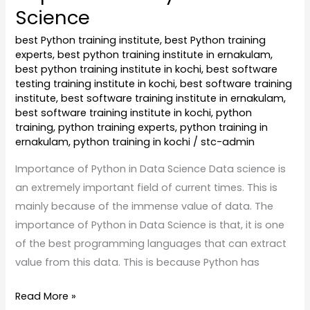
Science
best Python training institute
,
best Python training
experts
,
best python training institute in ernakulam
,
best python training institute in kochi
,
best software
testing training institute in kochi
,
best software training
institute
,
best software training institute in ernakulam
,
best software training institute in kochi
,
python
training
,
python training experts
,
python training in
ernakulam
,
python training in kochi
/
stc-admin
Importance of Python in Data Science Data science is
an extremely important field of current times. This is
mainly because of the immense value of data. The
importance of Python in Data Science is that, it is one
of the best programming languages that can extract
value from this data. This is because Python has
Read More »