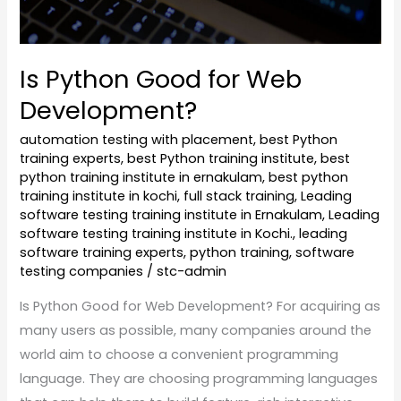
Is Python Good for Web
Development?
automation testing with placement
,
best Python
training experts
,
best Python training institute
,
best
python training institute in ernakulam
,
best python
training institute in kochi
,
full stack training
,
Leading
software testing training institute in Ernakulam
,
Leading
software testing training institute in Kochi.
,
leading
software training experts
,
python training
,
software
testing companies
/
stc-admin
Is Python Good for Web Development? For acquiring as
many users as possible, many companies around the
world aim to choose a convenient programming
language. They are choosing programming languages