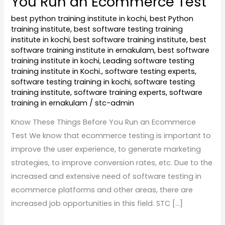
You Run an Ecommerce Test
best python training institute in kochi
,
best Python
training institute
,
best software testing training
institute in kochi
,
best software training institute
,
best
software training institute in ernakulam
,
best software
training institute in kochi
,
Leading software testing
training institute in Kochi.
,
software testing experts
,
software testing training in kochi
,
software testing
training institute
,
software training experts
,
software
training in ernakulam
/
stc-admin
Know These Things Before You Run an Ecommerce
Test We know that ecommerce testing is important to
improve the user experience, to generate marketing
strategies, to improve conversion rates, etc. Due to the
increased and extensive need of software testing in
ecommerce platforms and other areas, there are
increased job opportunities in this field. STC […]