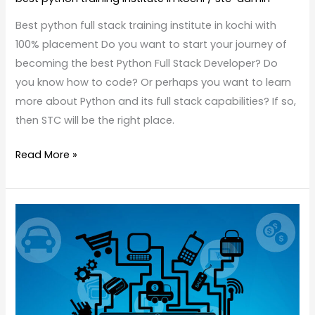
Best python full stack training institute in kochi with
100% placement Do you want to start your journey of
becoming the best Python Full Stack Developer? Do
you know how to code? Or perhaps you want to learn
more about Python and its full stack capabilities? If so,
then STC will be the right place.
Read More »
What
is
eCommerce
Testing?
Why
we