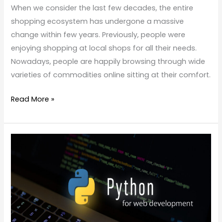
When we consider the last few decades, the entire
shopping ecosystem has undergone a massive
change within few years. Previously, people were
enjoying shopping at local shops for all their needs.
Nowadays, people are happily browsing through wide
varieties of commodities online sitting at their comfort.
Read More »
Is
Python
Good
for
Web
Development?