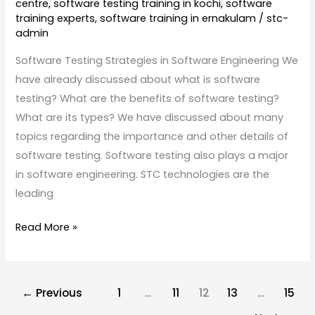
centre
,
software testing training in kochi
,
software
training experts
,
software training in ernakulam
/
stc-
admin
Software Testing Strategies in Software Engineering We
have already discussed about what is software
testing? What are the benefits of software testing?
What are its types? We have discussed about many
topics regarding the importance and other details of
software testing. Software testing also plays a major
in software engineering. STC technologies are the
leading
Read More »
←
Previous
1
…
11
12
13
…
15