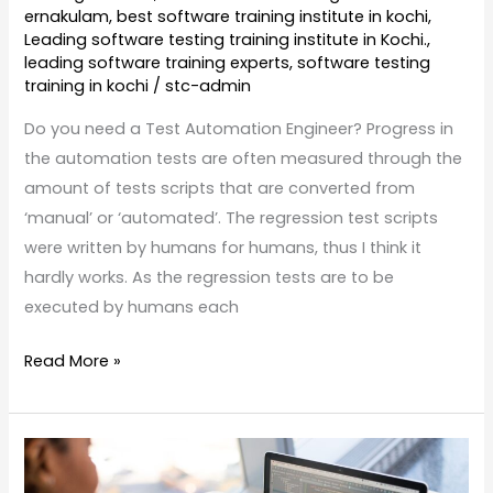
ernakulam
,
best software training institute in kochi
,
Leading software testing training institute in Kochi.
,
leading software training experts
,
software testing
training in kochi
/
stc-admin
Do you need a Test Automation Engineer? Progress in
the automation tests are often measured through the
amount of tests scripts that are converted from
‘manual’ or ‘automated’. The regression test scripts
were written by humans for humans, thus I think it
hardly works. As the regression tests are to be
executed by humans each
Read More »
Software
Testing