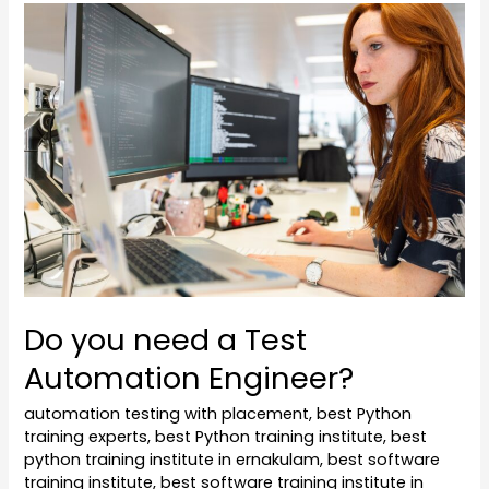
Do
you
need
a
Test
Automation
Engineer?
Do you need a Test
Automation Engineer?
automation testing with placement
,
best Python
training experts
,
best Python training institute
,
best
python training institute in ernakulam
,
best software
training institute
,
best software training institute in