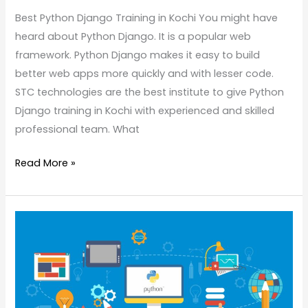
Best Python Django Training in Kochi You might have
heard about Python Django. It is a popular web
framework. Python Django makes it easy to build
better web apps more quickly and with lesser code.
STC technologies are the best institute to give Python
Django training in Kochi with experienced and skilled
professional team. What
Read More »
Applications
of
Python