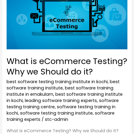
Should
do
it?
What is eCommerce Testing?
Why we Should do it?
best software testing training institute in kochi
,
best
software training institute
,
best software training
institute in ernakulam
,
best software training institute
in kochi
,
leading software training experts
,
software
testing training centre
,
software testing training in
kochi
,
software testing training institute
,
software
training experts
/
stc-admin
What is eCommerce Testing? Why we Should do it?