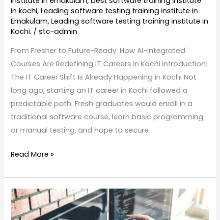
institute in ernakulam
,
best software training institute
in kochi
,
Leading software testing training institute in
Ernakulam
,
Leading software testing training institute in
Kochi.
/
stc-admin
From Fresher to Future-Ready: How AI-Integrated
Courses Are Redefining IT Careers in Kochi Introduction:
The IT Career Shift Is Already Happening in Kochi Not
long ago, starting an IT career in Kochi followed a
predictable path. Fresh graduates would enroll in a
traditional software course, learn basic programming
or manual testing, and hope to secure
Read More »
AI
in