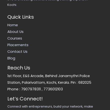
Kochi.
Quick Links
Home
About Us
Courses
Placements
Contact Us
Blog
Reach Us
1st Floor, E&S Arcade, Behind Janamythri Police
Station, Palarivattom, Kochi, Kerala. Pin : 682025
Phone :
7907978311
,
7736012103
Let’s Connect!
Connect with entrepreneurs, build your network, make