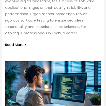
evolving digital landscape, the success of software
applications hinges on their quality, reliability, and
performance. Organizations increasingly rely on
rigorous software testing to ensure seamless
functionality and superior user experiences. For
aspiring IT professionals in Kochi, a career
Read More »
Software
Testing
Course
in
Kochi:
Build
Your