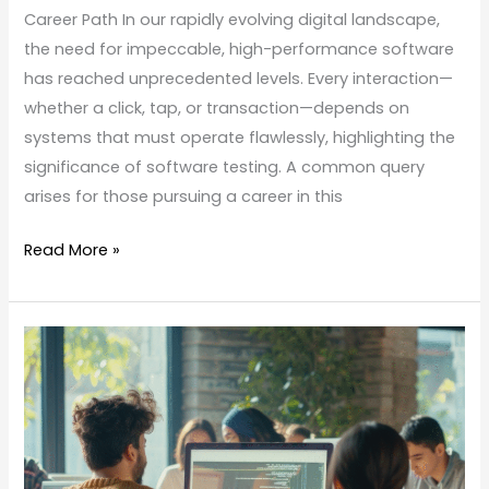
Career Path In our rapidly evolving digital landscape,
the need for impeccable, high-performance software
has reached unprecedented levels. Every interaction—
whether a click, tap, or transaction—depends on
systems that must operate flawlessly, highlighting the
significance of software testing. A common query
arises for those pursuing a career in this
Read More »
Manual
vs
Automation
Testing:
Which
Software