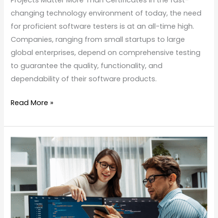
Projects Matter More Than Certificates In the fast-
changing technology environment of today, the need
for proficient software testers is at an all-time high.
Companies, ranging from small startups to large
global enterprises, depend on comprehensive testing
to guarantee the quality, functionality, and
dependability of their software products.
Read More »
Software
Testing
Best
Practices
in
2026: