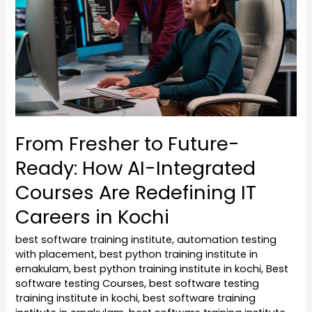
Ready:
How
AI-
Integrated
Courses
Are
Redefining
From Fresher to Future-
IT
Ready: How AI-Integrated
Careers
in
Courses Are Redefining IT
Kochi
Careers in Kochi
best software training institute
,
automation testing
with placement
,
best python training institute in
ernakulam
,
best python training institute in kochi
,
Best
software testing Courses
,
best software testing
training institute in kochi
,
best software training