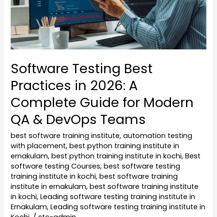
A
Complete
Guide
for
Modern
Software Testing Best
QA
Practices in 2026: A
&
DevOps
Complete Guide for Modern
Teams
QA & DevOps Teams
best software training institute
,
automation testing
with placement
,
best python training institute in
ernakulam
,
best python training institute in kochi
,
Best
software testing Courses
,
best software testing
training institute in kochi
,
best software training
institute in ernakulam
,
best software training institute
in kochi
,
Leading software testing training institute in
Ernakulam
,
Leading software testing training institute in
Kochi.
/
stc-admin