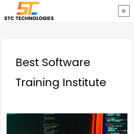
Skip
to
content
Best Software
Training Institute
Start
Your
IT