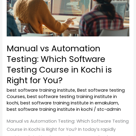
Testing
Course
in
Kochi
is
Manual vs Automation
Right
Testing: Which Software
for
You?
Testing Course in Kochi is
Right for You?
best software training institute
,
Best software testing
Courses
,
best software testing training institute in
kochi
,
best software training institute in ernakulam
,
best software training institute in kochi
/
stc-admin
Manual vs Automation Testing: Which Software Testing
Course in Kochi is Right for You? In today’s rapidly