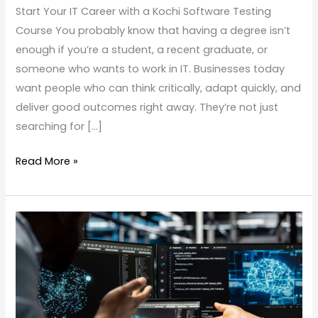
Start Your IT Career with a Kochi Software Testing
Course You probably know that having a degree isn’t
enough if you’re a student, a recent graduate, or
someone who wants to work in IT. Businesses today
want people who can think critically, adapt quickly, and
deliver good outcomes right away. They’re not just
searching for […]
Read More »
Best
Software
Testing
Course
in
Kochi: