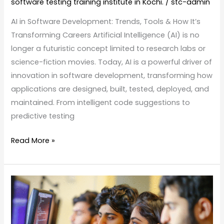
software testing training institute in Kochi.
/
stc-admin
AI in Software Development: Trends, Tools & How It’s
Transforming Careers Artificial Intelligence (AI) is no
longer a futuristic concept limited to research labs or
science-fiction movies. Today, AI is a powerful driver of
innovation in software development, transforming how
applications are designed, built, tested, deployed, and
maintained. From intelligent code suggestions to
predictive testing
Read More »
Top
Tech
Job
Roles