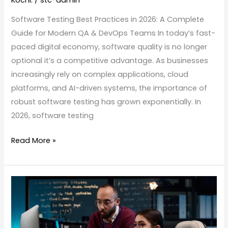
Software Testing Best Practices in 2026: A Complete
Guide for Modern QA & DevOps Teams In today’s fast-
paced digital economy, software quality is no longer
optional it’s a competitive advantage. As businesses
increasingly rely on complex applications, cloud
platforms, and AI-driven systems, the importance of
robust software testing has grown exponentially. In
2026, software testing
Read More »
From
Fresher
to
Future-