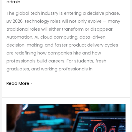
admin
The global tech industry is entering a decisive phase.
By 2026, technology roles will not only evolve — many
traditional roles will either transform or disappear.
Automation, AI, cloud computing, data-driven
decision-making, and faster product delivery cycles
are redefining how companies hire and how
professionals build careers. For students, fresh
graduates, and working professionals in
Read More »
Automation
vs
Manual
Testing: