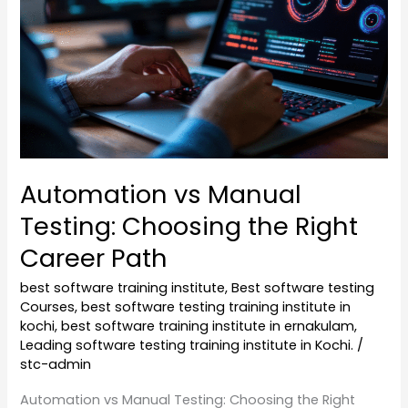
Choosing
the
Right
Career
Path
Automation vs Manual
Testing: Choosing the Right
Career Path
best software training institute
,
Best software testing
Courses
,
best software testing training institute in
kochi
,
best software training institute in ernakulam
,
Leading software testing training institute in Kochi.
/
stc-admin
Automation vs Manual Testing: Choosing the Right