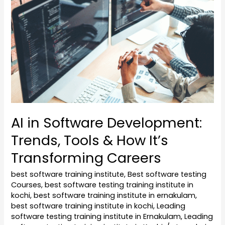
Software
Development:
Trends,
Tools
&
How
It’s
Transforming
Careers
AI in Software Development:
Trends, Tools & How It’s
Transforming Careers
best software training institute
,
Best software testing
Courses
,
best software testing training institute in
kochi
,
best software training institute in ernakulam
,
best software training institute in kochi
,
Leading
software testing training institute in Ernakulam
,
Leading