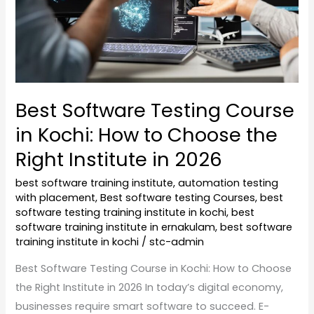
How
to
Choose
the
Right
Best Software Testing Course
Institute
in Kochi: How to Choose the
in
2026
Right Institute in 2026
best software training institute
,
automation testing
with placement
,
Best software testing Courses
,
best
software testing training institute in kochi
,
best
software training institute in ernakulam
,
best software
training institute in kochi
/
stc-admin
Best Software Testing Course in Kochi: How to Choose
the Right Institute in 2026 In today’s digital economy,
businesses require smart software to succeed. E-