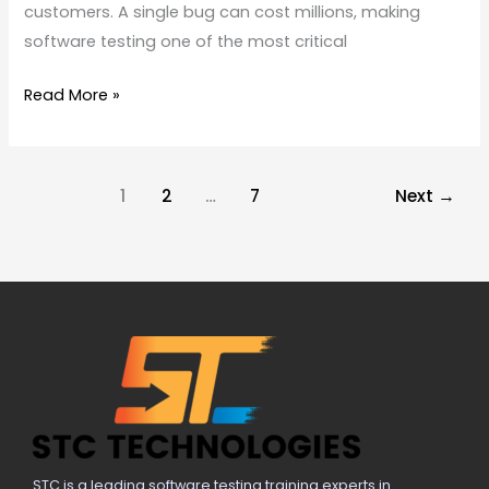
customers. A single bug can cost millions, making
software testing one of the most critical
Read More »
1
2
…
7
Next
→
STC is a leading software testing training experts in