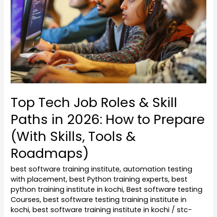
&
Skill
Paths
in
2026:
How
to
Top Tech Job Roles & Skill
Prepare
Paths in 2026: How to Prepare
(With
Skills,
(With Skills, Tools &
Tools
Roadmaps)
&
Roadmaps)
best software training institute
,
automation testing
with placement
,
best Python training experts
,
best
python training institute in kochi
,
Best software testing
Courses
,
best software testing training institute in
kochi
,
best software training institute in kochi
/
stc-