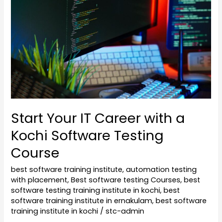
Career
with
a
Kochi
Software
Testing
Course
Start Your IT Career with a
Kochi Software Testing
Course
best software training institute
,
automation testing
with placement
,
Best software testing Courses
,
best
software testing training institute in kochi
,
best
software training institute in ernakulam
,
best software
training institute in kochi
/
stc-admin