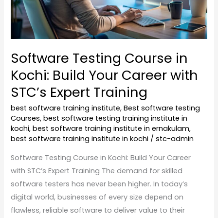
Career
with
STC’s
Expert
Software Testing Course in
Training
Kochi: Build Your Career with
STC’s Expert Training
best software training institute
,
Best software testing
Courses
,
best software testing training institute in
kochi
,
best software training institute in ernakulam
,
best software training institute in kochi
/
stc-admin
Software Testing Course in Kochi: Build Your Career
with STC’s Expert Training The demand for skilled
software testers has never been higher. In today’s
digital world, businesses of every size depend on
flawless, reliable software to deliver value to their