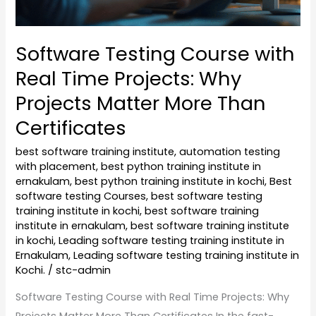
Matter
More
Software Testing Course with
Than
Real Time Projects: Why
Certificates
Projects Matter More Than
Certificates
best software training institute
,
automation testing
with placement
,
best python training institute in
ernakulam
,
best python training institute in kochi
,
Best
software testing Courses
,
best software testing
training institute in kochi
,
best software training
institute in ernakulam
,
best software training institute
in kochi
,
Leading software testing training institute in
Ernakulam
,
Leading software testing training institute in
Kochi.
/
stc-admin
Software Testing Course with Real Time Projects: Why