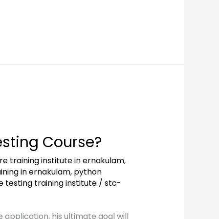
esting Course?
e training institute in ernakulam
,
ining in ernakulam
,
python
 testing training institute
/
stc-
application, his ultimate goal will