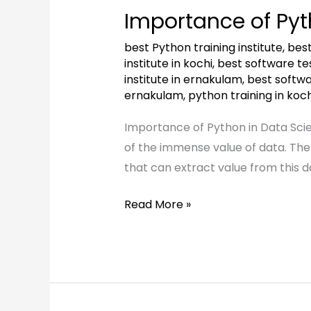
of
Importance of Pyt
Python
in
best Python training institute
,
best
Data
institute in kochi
,
best software test
institute in ernakulam
,
best softwar
Science
ernakulam
,
python training in koch
Importance of Python in Data Scie
of the immense value of data. The
that can extract value from this d
Read More »