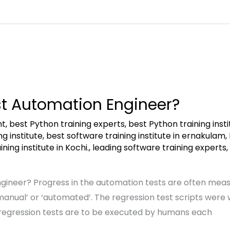
st Automation Engineer?
nt
,
best Python training experts
,
best Python training insti
g institute
,
best software training institute in ernakulam
,
ning institute in Kochi.
,
leading software training experts
,
gineer? Progress in the automation tests are often mea
manual’ or ‘automated’. The regression test scripts were
he regression tests are to be executed by humans each