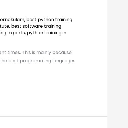
n ernakulam
,
best python training
itute
,
best software training
ing experts
,
python training in
nt times. This is mainly because
 of the best programming languages