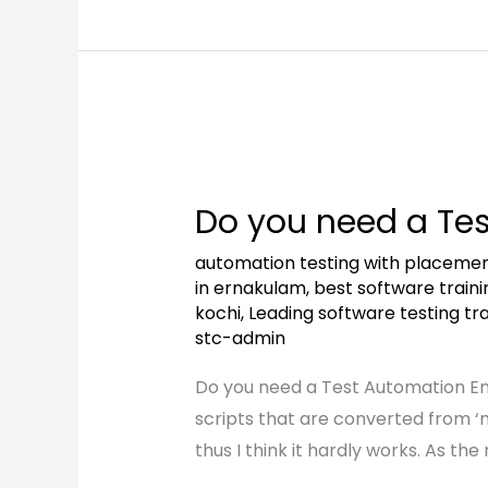
Do
you
Do you need a Te
need
a
automation testing with placeme
Test
in ernakulam
,
best software trainin
kochi
,
Leading software testing trai
Automation
stc-admin
Engineer?
Do you need a Test Automation En
scripts that are converted from ‘
thus I think it hardly works. As t