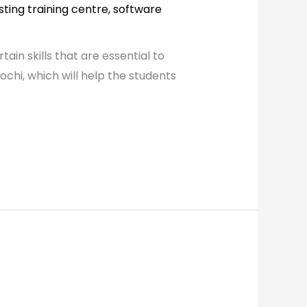
sting training centre
,
software
in skills that are essential to
chi, which will help the students