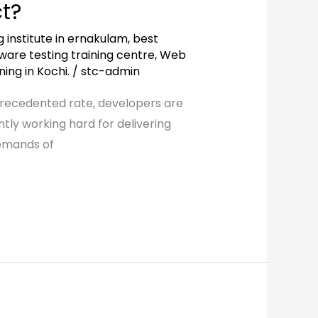
t?
g institute in ernakulam
,
best
ware testing training centre
,
Web
ing in Kochi.
/
stc-admin
precedented rate, developers are
tly working hard for delivering
demands of