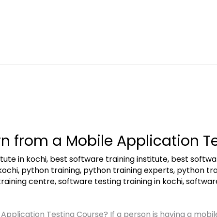
n from a Mobile Application T
tute in kochi
,
best software training institute
,
best softwar
kochi
,
python training
,
python training experts
,
python tra
training centre
,
software testing training in kochi
,
software
pplication Testing Course? If a person is having a mobile 