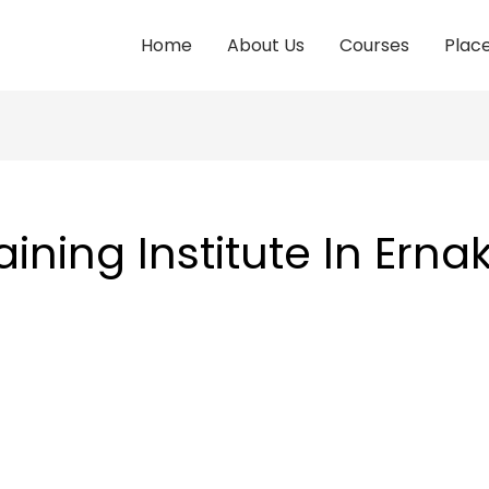
Home
About Us
Courses
Plac
aining Institute In Ern