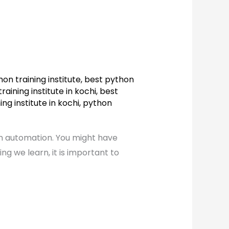
on training institute
,
best python
raining institute in kochi
,
best
ng institute in kochi
,
python
in automation. You might have
 we learn, it is important to