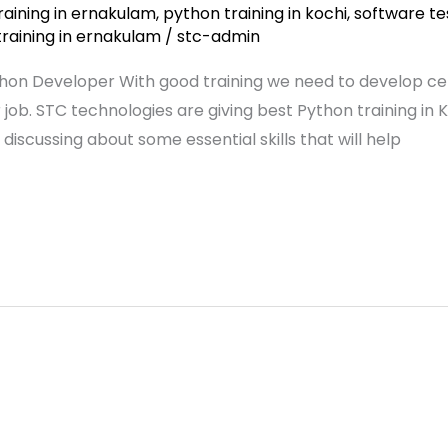
raining in ernakulam
,
python training in kochi
,
software te
training in ernakulam
/
stc-admin
thon Developer With good training we need to develop certa
. STC technologies are giving best Python training in Ko
 discussing about some essential skills that will help