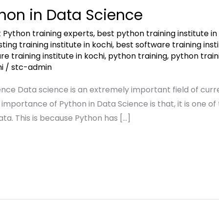
hon in Data Science
 Python training experts
,
best python training institute i
ing training institute in kochi
,
best software training inst
e training institute in kochi
,
python training
,
python train
i
/
stc-admin
nce Data science is an extremely important field of curre
 importance of Python in Data Science is that, it is one
ata. This is because Python has […]