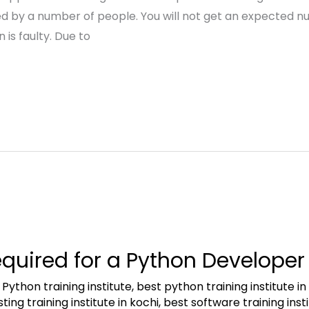
sed by a number of people. You will not get an expected 
 is faulty. Due to
equired for a Python Developer
 Python training institute
,
best python training institute i
ing training institute in kochi
,
best software training inst