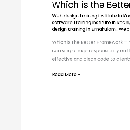
Which is the Bett
the
Better
Web design training institute in Koc
Framework
software training institute in kochi
design training in Ernakulam.
,
Web d
–
Angular
Which is the Better Framework – 
or
carrying a huge responsibility on 
React?
effective and clean code to client
Read More »