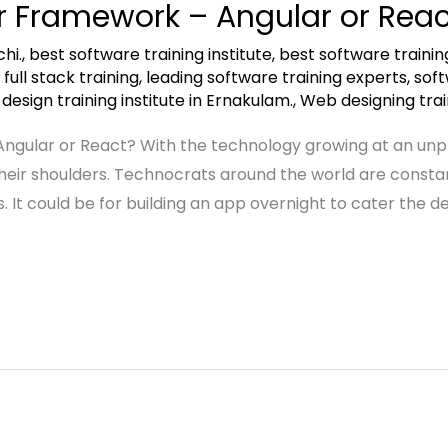
er Framework – Angular or Reac
hi.
,
best software training institute
,
best software trainin
,
full stack training
,
leading software training experts
,
soft
esign training institute in Ernakulam.
,
Web designing train
Angular or React? With the technology growing at an un
their shoulders. Technocrats around the world are constan
s. It could be for building an app overnight to cater the 