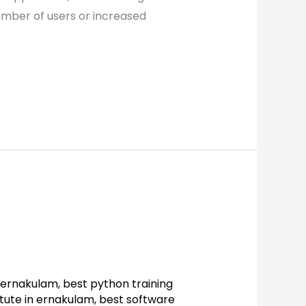
number of users or increased
n ernakulam
,
best python training
itute in ernakulam
,
best software