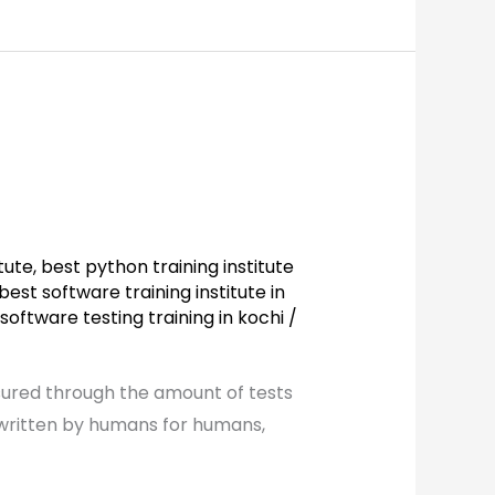
tute
,
best python training institute
best software training institute in
software testing training in kochi
/
sured through the amount of tests
 written by humans for humans,