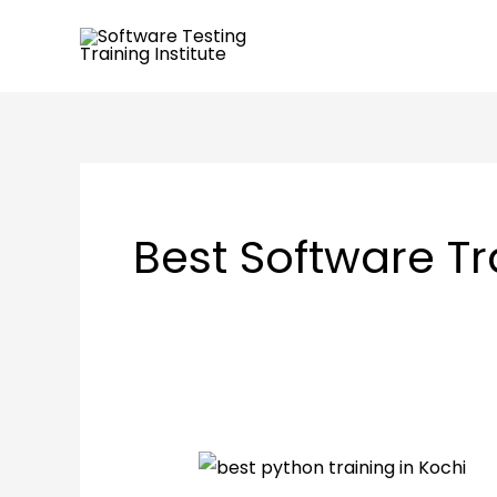
Skip
to
content
Best Software Tr
Importance