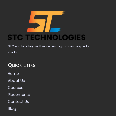
STC is a leading software testing training experts in
Kochi.
Quick Links
Home
About Us
Courses
Placements
Contact Us
Blog