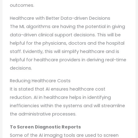
outcomes.
Healthcare with Better Data-driven Decisions
The ML algorithms are having the potential in giving
data-driven clinical support decisions. This will be
helpful for the physicians, doctors and the hospital
staff. Evidently, this will simplify healthcare and is
helpful for healthcare providers in deriving real-time
decisions.
Reducing Healthcare Costs
It is stated that AI ensures healthcare cost
reduction. AI in healthcare helps in identifying
inefficiencies within the systems and will streamline
the administrative processes.
To Screen Diagnostic Reports
Some of the AI imaging tools are used to screen