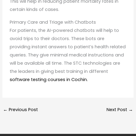
This will help in reducing patient mortality rates in
certain kinds of cases.
Primary Care and Triage with Chatbots
For patients, the AI-powered chatbots will help to
avoid trips to their doctors. These bots are
providing instant answers to patient’s health related
queries. They give minimal medical instructions and
will be available all time. The STC technologies are
the leaders in giving best training in different
software testing courses in Cochin.
←
Previous Post
Next Post
→