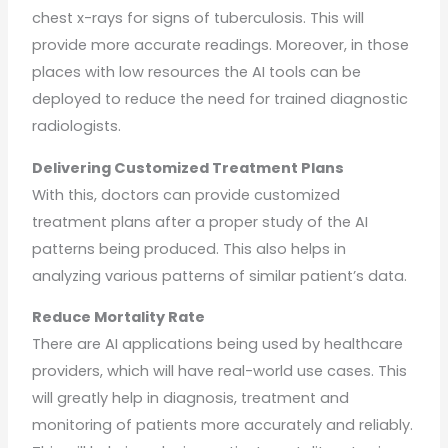
chest x-rays for signs of tuberculosis. This will
provide more accurate readings. Moreover, in those
places with low resources the AI tools can be
deployed to reduce the need for trained diagnostic
radiologists.
Delivering Customized Treatment Plans
With this, doctors can provide customized
treatment plans after a proper study of the AI
patterns being produced. This also helps in
analyzing various patterns of similar patient’s data.
Reduce Mortality Rate
There are AI applications being used by healthcare
providers, which will have real-world use cases. This
will greatly help in diagnosis, treatment and
monitoring of patients more accurately and reliably.