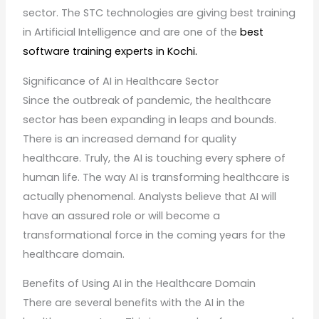
sector. The STC technologies are giving best training
in Artificial Intelligence and are one of the
best
software training experts in Kochi.
Significance of AI in Healthcare Sector
Since the outbreak of pandemic, the healthcare
sector has been expanding in leaps and bounds.
There is an increased demand for quality
healthcare. Truly, the AI is touching every sphere of
human life. The way AI is transforming healthcare is
actually phenomenal. Analysts believe that AI will
have an assured role or will become a
transformational force in the coming years for the
healthcare domain.
Benefits of Using AI in the Healthcare Domain
There are several benefits with the AI in the