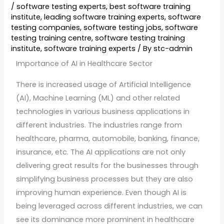
/
software testing experts
,
best software training
institute
,
leading software training experts
,
software
testing companies
,
software testing jobs
,
software
testing training centre
,
software testing training
institute
,
software training experts
/ By
stc-admin
Importance of AI in Healthcare Sector
There is increased usage of Artificial Intelligence
(AI), Machine Learning (ML) and other related
technologies in various business applications in
different industries. The industries range from
healthcare, pharma, automobile, banking, finance,
insurance, etc. The AI applications are not only
delivering great results for the businesses through
simplifying business processes but they are also
improving human experience. Even though AI is
being leveraged across different industries, we can
see its dominance more prominent in healthcare