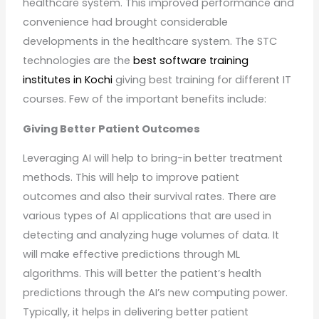
healthcare system. This improved performance and
convenience had brought considerable
developments in the healthcare system. The STC
technologies are the
best software training
institutes in Kochi
giving best training for different IT
courses. Few of the important benefits include:
Giving Better Patient Outcomes
Leveraging AI will help to bring-in better treatment
methods. This will help to improve patient
outcomes and also their survival rates. There are
various types of AI applications that are used in
detecting and analyzing huge volumes of data. It
will make effective predictions through ML
algorithms. This will better the patient’s health
predictions through the AI’s new computing power.
Typically, it helps in delivering better patient