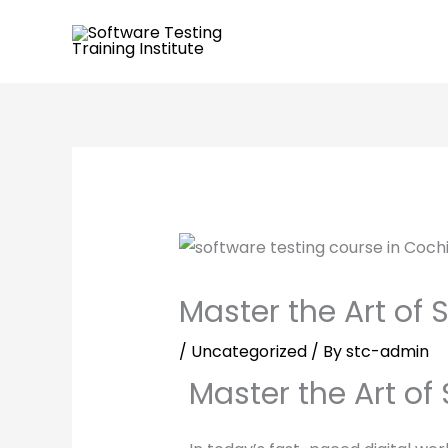
Skip
to
content
Master the Art of 
/
Uncategorized
/ By
stc-admin
Master the Art of