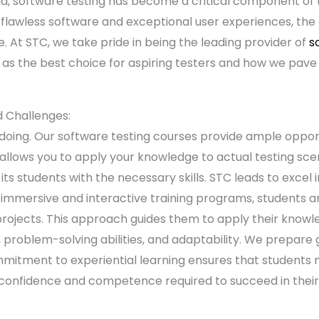
orld, software testing has become a critical component o
or flawless software and exceptional user experiences, th
se. At STC, we take pride in being the leading provider of
s
 as the best choice for aspiring testers and how we pave 
d Challenges:
 doing. Our software testing courses provide ample opport
 allows you to apply your knowledge to actual testing sce
 its students with the necessary skills. STC leads to excel
immersive and interactive training programs, students a
projects. This approach guides them to apply their knowle
ng, problem-solving abilities, and adaptability. We prepare
mmitment to experiential learning ensures that students n
confidence and competence required to succeed in their