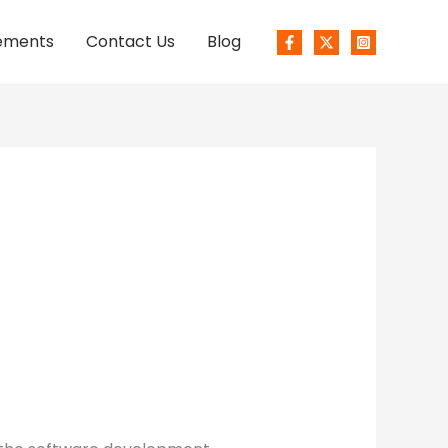
ements
Contact Us
Blog