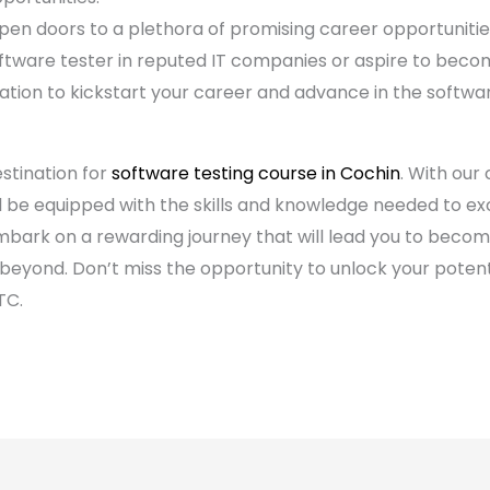
pen doors to a plethora of promising career opportunitie
ftware tester in reputed IT companies or aspire to beco
ation to kickstart your career and advance in the software
stination for
software testing course in Cochin
. With our
ll be equipped with the skills and knowledge needed to ex
mbark on a rewarding journey that will lead you to beco
d beyond. Don’t miss the opportunity to unlock your poten
TC.