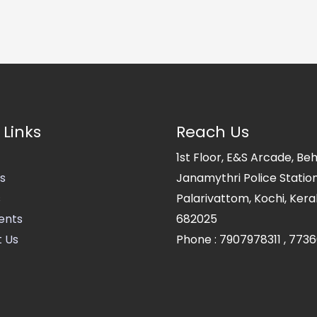
 Links
Reach Us
1st Floor, E&S Arcade, Be
s
Janamythri Police Station
s
Palarivattom, Kochi, Kerala
ents
682025
 Us
Phone :
7907978311
,
7736