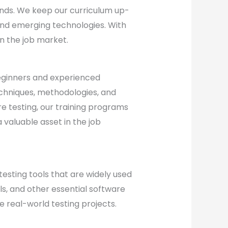
nds. We keep our curriculum up-
and emerging technologies. With
in the job market.
eginners and experienced
echniques, methodologies, and
re testing, our training programs
valuable asset in the job
testing tools that are widely used
ols, and other essential software
 real-world testing projects.