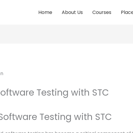
Home
About Us
Courses
Plac
Software Testing with STC
 Software Testing with STC