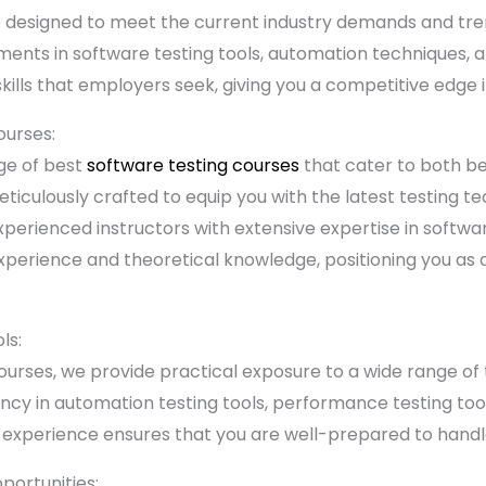
e designed to meet the current industry demands and tre
ents in software testing tools, automation techniques, 
skills that employers seek, giving you a competitive edge 
ourses:
ge of best
software testing courses
that cater to both b
eticulously crafted to equip you with the latest testing t
xperienced instructors with extensive expertise in softwa
perience and theoretical knowledge, positioning you as a 
ls:
ourses, we provide practical exposure to a wide range of 
ciency in automation testing tools, performance testing to
 experience ensures that you are well-prepared to handle
ortunities: