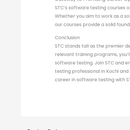
STC’s software testing courses o
Whether you aim to work as a so
our courses provide a solid found
Conclusion
STC stands tall as the premier de
relevant training programs, you’
software testing. Join STC and e
testing professional in Kochi an
career in software testing with S