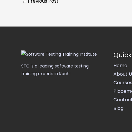
←
Previous Post
Quick
Home
STC is a leading software testing
About U
training experts in Kochi.
Course
Placem
Contact
Blog