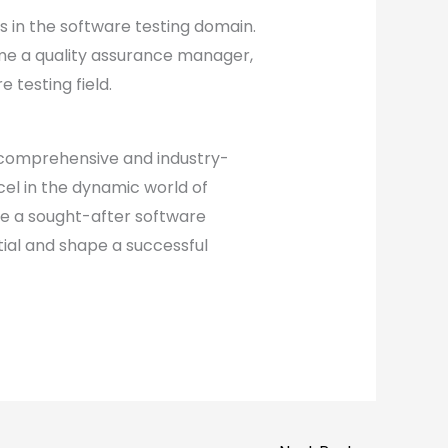
s in the software testing domain.
me a quality assurance manager,
 testing field.
 comprehensive and industry-
cel in the dynamic world of
me a sought-after software
tial and shape a successful