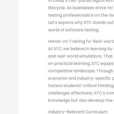
In today’s fast-paced digital w
lifecycle. As businesses strive f
testing professionals is on the ri
Let’s explore why STC stands out
world of software testing.
Hands-on Training for Real-worl
At STC, we believe in learning by
and real-world simulations. That
on practical learning, STC equips
competitive landscape. Through 
scenarios and industry-specific 
fosters students’ critical thinki
challenges effectively. STC’s co
knowledge but also develop the 
Industry-Relevant Curriculum: