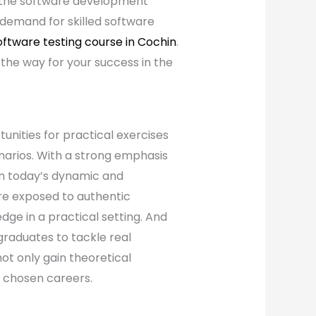
f the software development
e demand for skilled software
oftware testing course in Cochin
.
the way for your success in the
unities for practical exercises
narios. With a strong emphasis
 in today’s dynamic and
re exposed to authentic
dge in a practical setting. And
 graduates to tackle real
ot only gain theoretical
 chosen careers.