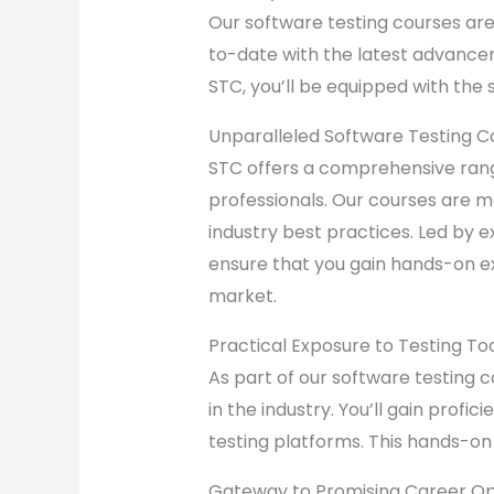
Our software testing courses ar
to-date with the latest advancem
STC, you’ll be equipped with the 
Unparalleled Software Testing C
STC offers a comprehensive ran
professionals. Our courses are m
industry best practices. Led by e
ensure that you gain hands-on ex
market.
Practical Exposure to Testing Too
As part of our software testing c
in the industry. You’ll gain profi
testing platforms. This hands-on
Gateway to Promising Career Opp