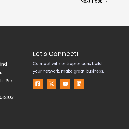
Next Post
→
Let’s Connect!
hind
Connect with entrepreneurs, build
your network, make great business.
,
. Pin :
012103