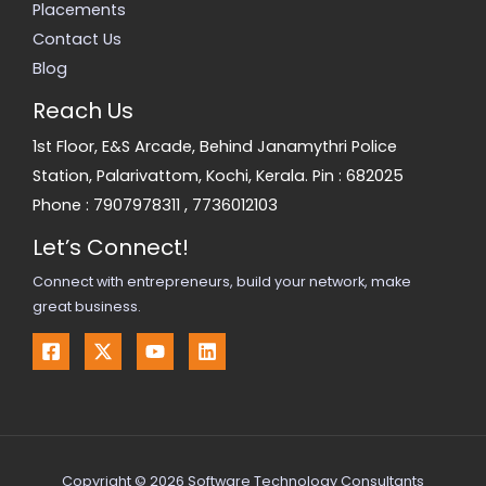
Placements
Contact Us
Blog
Reach Us
1st Floor, E&S Arcade, Behind Janamythri Police
Station, Palarivattom, Kochi, Kerala. Pin : 682025
Phone :
7907978311
,
7736012103
Let’s Connect!
Connect with entrepreneurs, build your network, make
great business.
Copyright © 2026 Software Technology Consultants