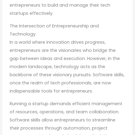
entrepreneurs to build and manage their tech
startups effectively.
The Intersection of Entrepreneurship and
Technology
In a world where innovation drives progress,
entrepreneurs are the visionaries who bridge the
gap between ideas and execution. However, in the
modern landscape, technology acts as the
backbone of these visionary pursuits. Software skills,
once the realm of tech professionals, are now
indispensable tools for entrepreneurs.
Running a startup demands efficient management
of resources, operations, and team collaboration.
Software skills allow entrepreneurs to streamline
their processes through automation, project