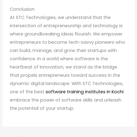
Conclusion
At STC Technologies, we understand that the
intersection of entrepreneurship and technology is
where groundbreaking ideas flourish. We empower
entrepreneurs to become tech-savvy pioneers who
can build, manage, and grow their startups with
confidence. In a world where software is the
heartbeat of innovation, we stand as the bridge
that propels entrepreneurs toward success in the
dynamic digital landscape. With STC Technologies,
one of the best
software training institutes in Kochi
embrace the power of software skills and unleash
the potential of your startup.