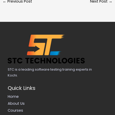
←
Previous Post
Next Post
→
STC is a leading software testing training experts in
Kochi.
Quick Links
Home
About Us
Courses