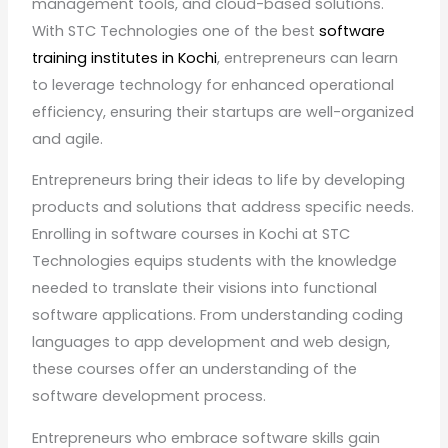
management tools, and cloud-based solutions.
With STC Technologies one of the best
software
training institutes in Kochi
, entrepreneurs can learn
to leverage technology for enhanced operational
efficiency, ensuring their startups are well-organized
and agile.
Entrepreneurs bring their ideas to life by developing
products and solutions that address specific needs.
Enrolling in software courses in Kochi at STC
Technologies equips students with the knowledge
needed to translate their visions into functional
software applications. From understanding coding
languages to app development and web design,
these courses offer an understanding of the
software development process.
Entrepreneurs who embrace software skills gain