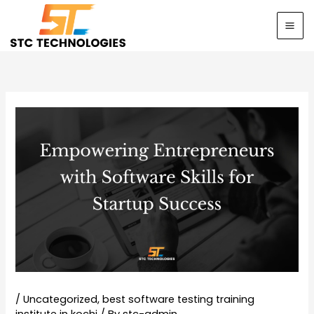
Skip
to
content
/
Uncategorized
,
best software testing training