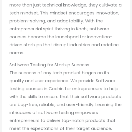
more than just technical knowledge, they cultivate a
tech mindset. This mindset encourages innovation,
problem-solving, and adaptability. With the
entrepreneurial spirit thriving in Kochi, software
courses become the launchpad for innovation-
driven startups that disrupt industries and redefine
norms.
Software Testing for Startup Success
The success of any tech product hinges on its
quality and user experience. We provide Software
testing courses in Cochin for entrepreneurs to help
with the skills to ensure that their software products
are bug-free, reliable, and user-friendly. Learning the
intricacies of software testing empowers
entrepreneurs to deliver top-notch products that
meet the expectations of their target audience.