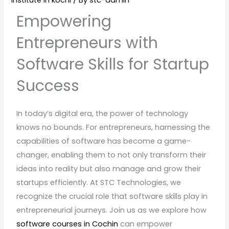
institute in kochi
/ By
stc-admin
Empowering
Entrepreneurs with
Software Skills for Startup
Success
In today’s digital era, the power of technology
knows no bounds. For entrepreneurs, harnessing the
capabilities of software has become a game-
changer, enabling them to not only transform their
ideas into reality but also manage and grow their
startups efficiently. At STC Technologies, we
recognize the crucial role that software skills play in
entrepreneurial journeys. Join us as we explore how
software courses in Cochin
can empower