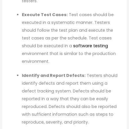
testers.
Execute Test Cases:
Test cases should be
executed in a systematic manner. Testers
should follow the test plan and execute the
test cases as per the schedule. Test cases
should be executed in a
software testing
environment that is similar to the production
environment.
Identify and Report Defects:
Testers should
identify defects and report them using a
defect tracking system. Defects should be
reported in a way that they can be easily
reproduced. Defects should also be reported
with sufficient information such as steps to
reproduce, severity, and priority.