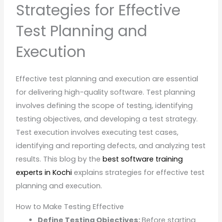
Strategies for Effective
Test Planning and
Execution
Effective test planning and execution are essential
for delivering high-quality software. Test planning
involves defining the scope of testing, identifying
testing objectives, and developing a test strategy.
Test execution involves executing test cases,
identifying and reporting defects, and analyzing test
results. This blog by the
best software training
experts in Kochi
explains strategies for effective test
planning and execution.
How to Make Testing Effective
Define Testing Objectives:
Before starting