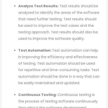
Analyze Test Results:
Test results should be
analyzed to identify the areas of the software
that need further testing. Test results should
be used to improve the test cases and the
testing approach. Test results should also be
used to improve the software quality.
Test Automation:
Test automation can help
in improving the efficiency and effectiveness
of testing. Test automation should be used
for repetitive and time-consuming tasks. Test
automation should be done in a way that can
be easily maintained and updated.
Continuous Testing:
Continuous testing is
the process of testing software continuously
throughout the software development