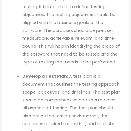
testing, it is important to define testing
objectives. The testing objectives should be
aligned with the business goals of the
software. The purposes should be precise,
measurable, achievable, relevant, and time-
bound. This will help in identifying the areas of
the software that need to be tested and the
type of testing that needs to be performed.
Develop a Test Plan:
A test plan is a
document that outlines the testing approach,
scope, objectives, and timelines. The test plan
should be comprehensive and should cover
all aspects of testing. The test plan should
also define the testing environment, the
resources required for testing, and the risks