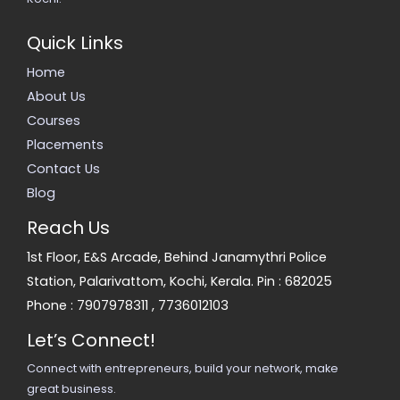
Quick Links
Home
About Us
Courses
Placements
Contact Us
Blog
Reach Us
1st Floor, E&S Arcade, Behind Janamythri Police
Station, Palarivattom, Kochi, Kerala. Pin : 682025
Phone :
7907978311
,
7736012103
Let’s Connect!
Connect with entrepreneurs, build your network, make
great business.