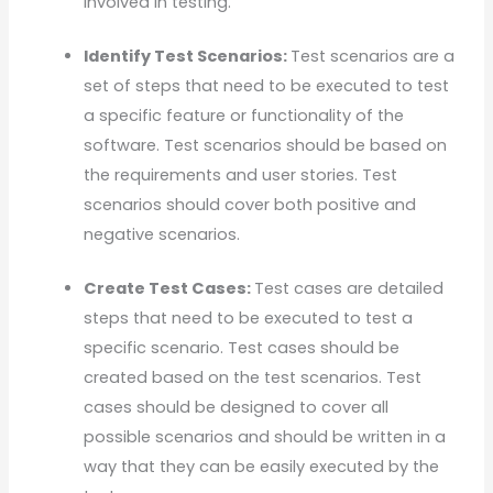
involved in testing.
Identify Test Scenarios:
Test scenarios are a
set of steps that need to be executed to test
a specific feature or functionality of the
software. Test scenarios should be based on
the requirements and user stories. Test
scenarios should cover both positive and
negative scenarios.
Create Test Cases:
Test cases are detailed
steps that need to be executed to test a
specific scenario. Test cases should be
created based on the test scenarios. Test
cases should be designed to cover all
possible scenarios and should be written in a
way that they can be easily executed by the