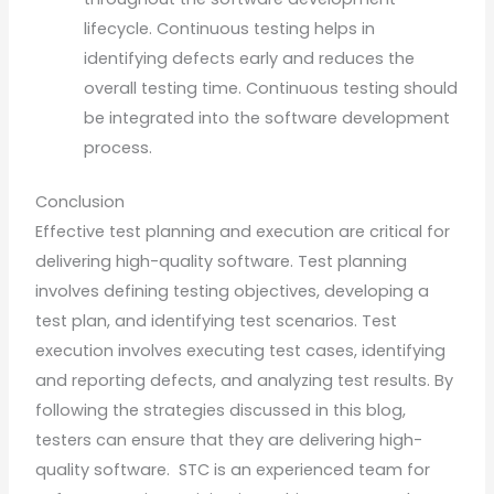
lifecycle. Continuous testing helps in
identifying defects early and reduces the
overall testing time. Continuous testing should
be integrated into the software development
process.
Conclusion
Effective test planning and execution are critical for
delivering high-quality software. Test planning
involves defining testing objectives, developing a
test plan, and identifying test scenarios. Test
execution involves executing test cases, identifying
and reporting defects, and analyzing test results. By
following the strategies discussed in this blog,
testers can ensure that they are delivering high-
quality software. STC is an experienced team for