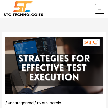
Skip
to
content
/
Uncategorized
/ By
stc-admin