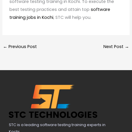
software testing training in Kochi. To execute the
best testing practices and attain top
software
training jobs in Kochi
, STC will help you.
←
Previous Post
Next Post
→
STC is a leading software testing training experts in
Kochi.