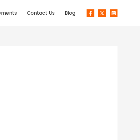
ements
Contact Us
Blog