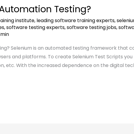
 Automation Testing?
aining institute
,
leading software training experts
,
seleniu
es
,
software testing experts
,
software testing jobs
,
softwa
dmin
ng? Selenium is an automated testing framework that can
wsers and platforms. To create Selenium Test Scripts yo
n, etc. With the increased dependence on the digital tec