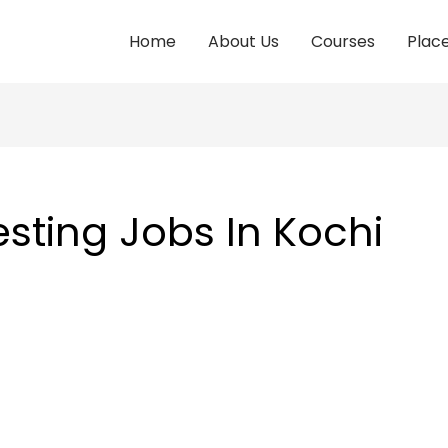
Home
About Us
Courses
Plac
sting Jobs In Kochi