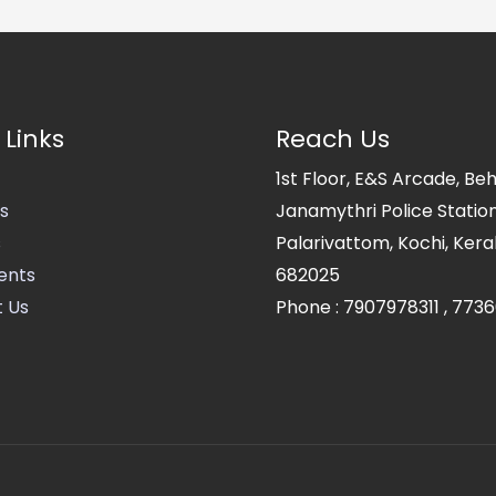
 Links
Reach Us
1st Floor, E&S Arcade, Be
s
Janamythri Police Station
s
Palarivattom, Kochi, Kerala
ents
682025
 Us
Phone :
7907978311
,
7736