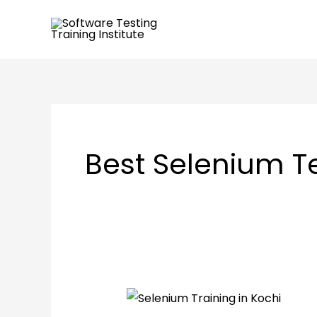
Skip
to
content
Best Selenium Te
What