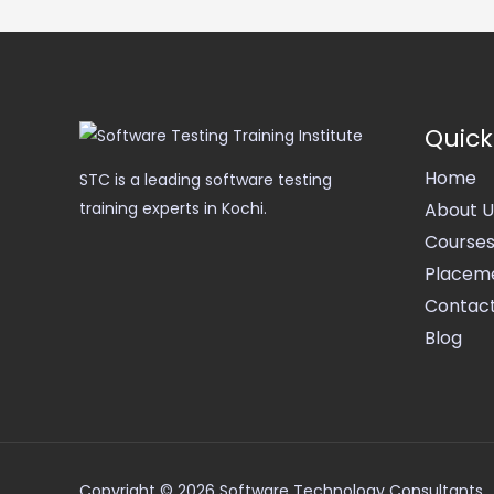
Quick
Home
STC is a leading software testing
About U
training experts in Kochi.
Course
Placem
Contact
Blog
Copyright © 2026 Software Technology Consultants