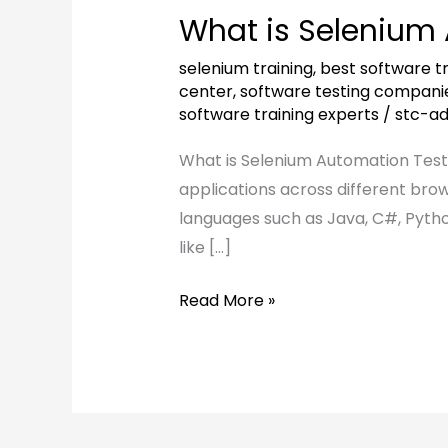
is
What is Selenium
Selenium
Automation
selenium training
,
best software tr
Testing?
center
,
software testing compani
software training experts
/
stc-a
What is Selenium Automation Testi
applications across different bro
languages such as Java, C#, Pytho
like […]
Read More »