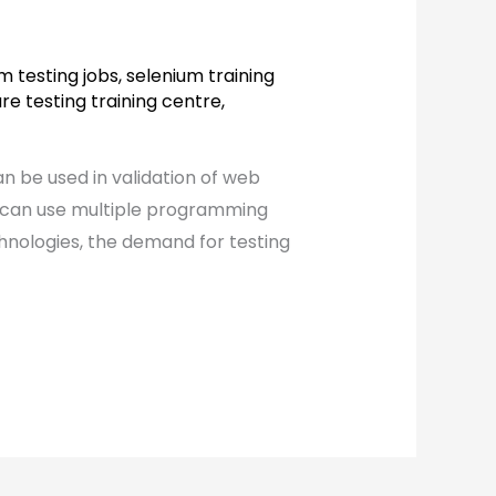
m testing jobs
,
selenium training
re testing training centre
,
 be used in validation of web
u can use multiple programming
hnologies, the demand for testing