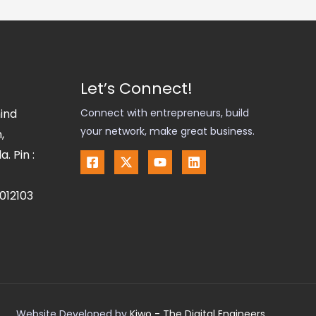
Let’s Connect!
hind
Connect with entrepreneurs, build
your network, make great business.
,
. Pin :
012103
Website Developed by
Kiwo - The Digital Engineers