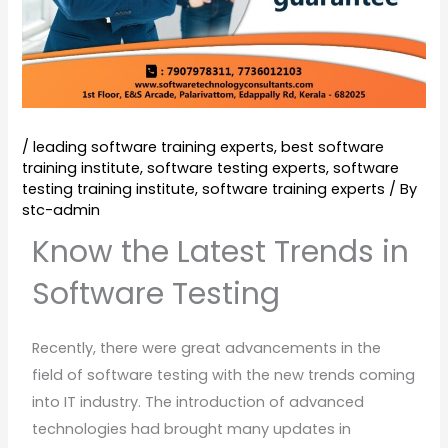
/
leading software training experts
,
best software
training institute
,
software testing experts
,
software
testing training institute
,
software training experts
/ By
stc-admin
Know the Latest Trends in
Software Testing
Recently, there were great advancements in the
field of software testing with the new trends coming
into IT industry. The introduction of advanced
technologies had brought many updates in