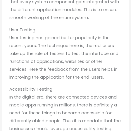
that every system component gets integrated with
the different application modules. This is to ensure
smooth working of the entire system.
User Testing
User testing has gained better popularity in the
recent years. The technique here is, the real users
take up the role of testers to test the interface and
functions of applications, websites or other
services. Here the feedback from the users helps in
improving the application for the end-users.
Accessibility Testing
In the digital era, there are connected devices and
mobile apps running in millions, there is definitely a
need for these things to become accessible foe
differently abled people. Thus it is mandate that the
businesses should leverage accessibility testing.