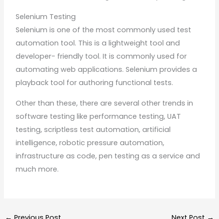
Selenium Testing
Selenium is one of the most commonly used test
automation tool. This is a lightweight tool and
developer- friendly tool. It is commonly used for
automating web applications. Selenium provides a
playback tool for authoring functional tests.
Other than these, there are several other trends in
software testing like performance testing, UAT
testing, scriptless test automation, artificial
intelligence, robotic pressure automation,
infrastructure as code, pen testing as a service and
much more.
←
Previous Post
Next Post
→