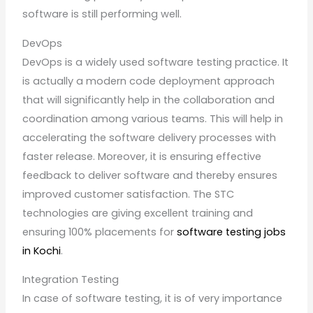
software is still performing well.
DevOps
DevOps is a widely used software testing practice. It
is actually a modern code deployment approach
that will significantly help in the collaboration and
coordination among various teams. This will help in
accelerating the software delivery processes with
faster release. Moreover, it is ensuring effective
feedback to deliver software and thereby ensures
improved customer satisfaction. The STC
technologies are giving excellent training and
ensuring 100% placements for
software testing jobs
in Kochi
.
Integration Testing
In case of software testing, it is of very importance