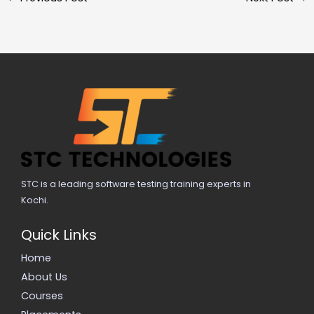
STC is a leading software testing training experts in
Kochi.
Quick Links
Home
About Us
Courses