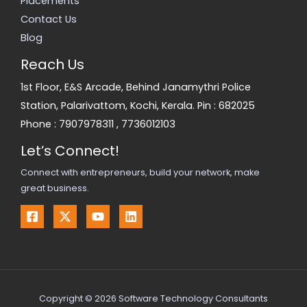
Placements
Contact Us
Blog
Reach Us
1st Floor, E&S Arcade, Behind Janamythri Police
Station, Palarivattom, Kochi, Kerala. Pin : 682025
Phone :
7907978311
,
7736012103
Let’s Connect!
Connect with entrepreneurs, build your network, make
great business.
Copyright © 2026 Software Technology Consultants