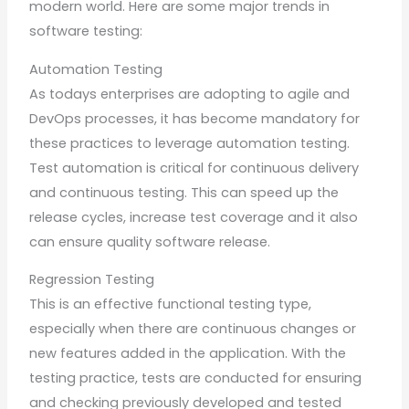
modern world. Here are some major trends in
software testing:
Automation Testing
As todays enterprises are adopting to agile and
DevOps processes, it has become mandatory for
these practices to leverage automation testing.
Test automation is critical for continuous delivery
and continuous testing. This can speed up the
release cycles, increase test coverage and it also
can ensure quality software release.
Regression Testing
This is an effective functional testing type,
especially when there are continuous changes or
new features added in the application. With the
testing practice, tests are conducted for ensuring
and checking previously developed and tested