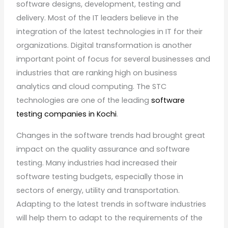
software designs, development, testing and
delivery. Most of the IT leaders believe in the
integration of the latest technologies in IT for their
organizations. Digital transformation is another
important point of focus for several businesses and
industries that are ranking high on business
analytics and cloud computing. The STC
technologies are one of the leading
software
testing companies in Kochi
.
Changes in the software trends had brought great
impact on the quality assurance and software
testing. Many industries had increased their
software testing budgets, especially those in
sectors of energy, utility and transportation.
Adapting to the latest trends in software industries
will help them to adapt to the requirements of the