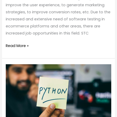
improve the user experience, to generate marketing
strategies, to improve conversion rates, etc. Due to the
increased and extensive need of software testing in
ecommerce platforms and other areas, there are
increased job opportunities in this field. STC
Read More »
Best
python
full
stack
training
institute
in
kochi