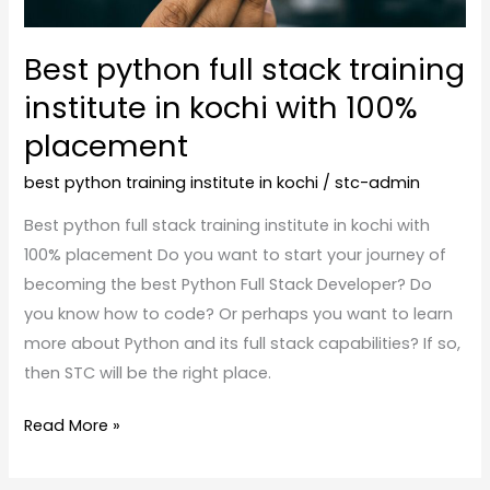
with
100%
Best python full stack training
placement
institute in kochi with 100%
placement
best python training institute in kochi
/
stc-admin
Best python full stack training institute in kochi with
100% placement Do you want to start your journey of
becoming the best Python Full Stack Developer? Do
you know how to code? Or perhaps you want to learn
more about Python and its full stack capabilities? If so,
then STC will be the right place.
Read More »