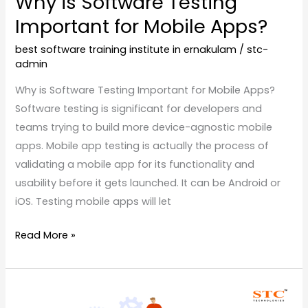
Why is Software Testing
Important for Mobile Apps?
best software training institute in ernakulam
/
stc-
admin
Why is Software Testing Important for Mobile Apps?
Software testing is significant for developers and
teams trying to build more device-agnostic mobile
apps. Mobile app testing is actually the process of
validating a mobile app for its functionality and
usability before it gets launched. It can be Android or
iOS. Testing mobile apps will let
Read More »
Manual