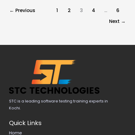
←
Previous
1
2
3
4
…
6
Next
→
STC is a leading software testing training experts in
Kochi.
Quick Links
Home