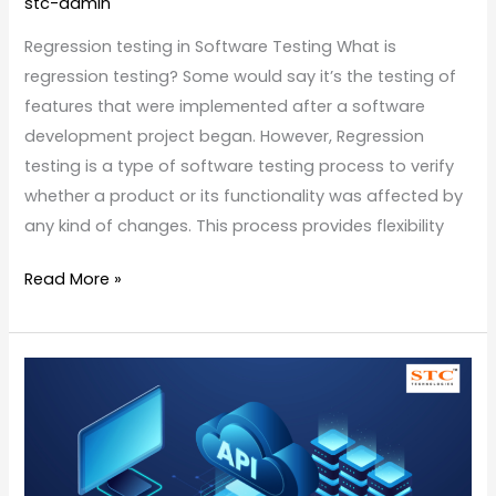
stc-admin
Regression testing in Software Testing What is
regression testing? Some would say it’s the testing of
features that were implemented after a software
development project began. However, Regression
testing is a type of software testing process to verify
whether a product or its functionality was affected by
any kind of changes. This process provides flexibility
Read More »
Application
Interface
Programming
Testing