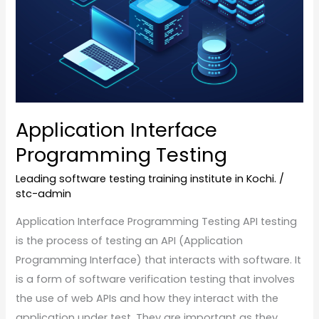
Application Interface
Programming Testing
Leading software testing training institute in Kochi.
/
stc-admin
Application Interface Programming Testing API testing
is the process of testing an API (Application
Programming Interface) that interacts with software. It
is a form of software verification testing that involves
the use of web APIs and how they interact with the
application under test. They are important as they