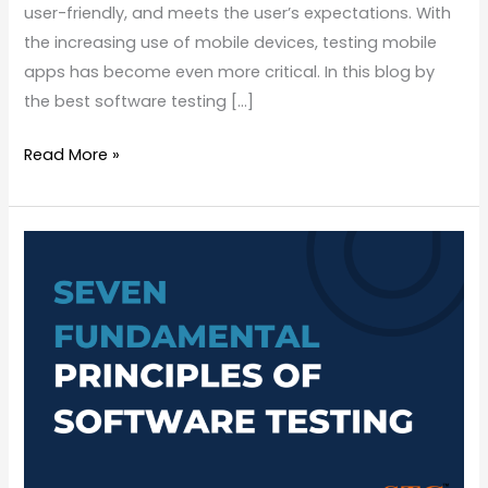
user-friendly, and meets the user’s expectations. With
the increasing use of mobile devices, testing mobile
apps has become even more critical. In this blog by
the best software testing […]
Read More »
Seven
Fundamental
Principles
of
Software
Testing