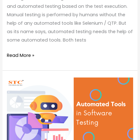
and automated testing based on the test execution.
Manual testing is performed by humans without the
help of any automated tools like Selenium / QTP. But
as its name says, automated testing needs the help of
some automated tools. Both tests
Read More »
Know
Some
Automation
Testing
Tools