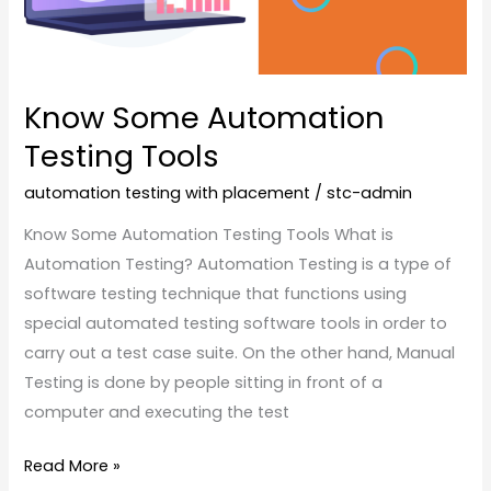
Know Some Automation
Testing Tools
automation testing with placement
/
stc-admin
Know Some Automation Testing Tools What is
Automation Testing? Automation Testing is a type of
software testing technique that functions using
special automated testing software tools in order to
carry out a test case suite. On the other hand, Manual
Testing is done by people sitting in front of a
computer and executing the test
Read More »