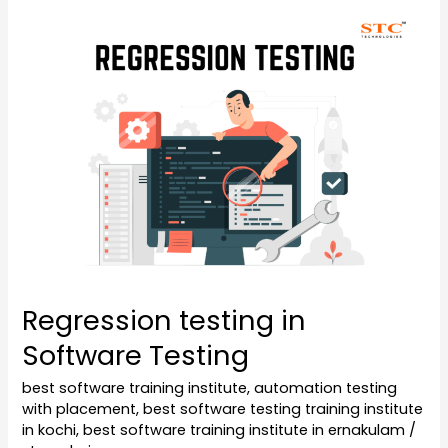
Regression
testing
in
Software
Testing
Regression testing in
Software Testing
best software training institute
,
automation testing
with placement
,
best software testing training institute
in kochi
,
best software training institute in ernakulam
/