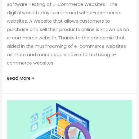
Software Testing of E-Commerce Websites The
digital world today is crammed with e-commerce
websites. A Website that allows customers to
purchase and sell their products online is known as an
e-commerce website. Thanks to the pandemic that
aided in the mushrooming of e-commerce websites
as more and more people have started using e-
commerce websites
Read More »
Know
These
Things
Before
You