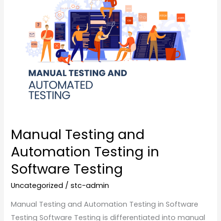
Testing
and
Automation
Testing
in
Software
Testing
Manual Testing and
Automation Testing in
Software Testing
Uncategorized
/
stc-admin
Manual Testing and Automation Testing in Software
Testing Software Testing is differentiated into manual