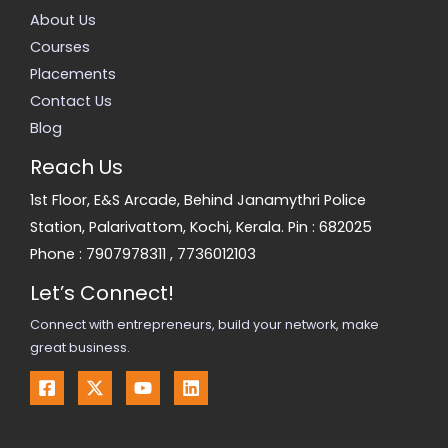
About Us
Courses
Placements
Contact Us
Blog
Reach Us
1st Floor, E&S Arcade, Behind Janamythri Police
Station, Palarivattom, Kochi, Kerala. Pin : 682025
Phone :
7907978311
,
7736012103
Let’s Connect!
Connect with entrepreneurs, build your network, make
great business.