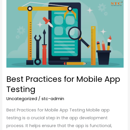
Best
Practices
for
Mobile
App
Testing
Best Practices for Mobile App
Testing
Uncategorized
/
stc-admin
Best Practices for Mobile App Testing Mobile app
testing is a crucial step in the app development
process. It helps ensure that the app is functional,