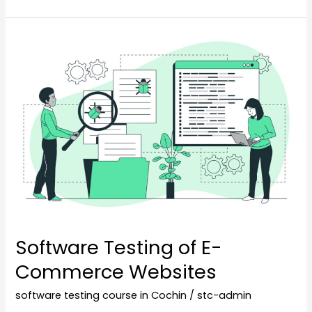
Software
Testing
of
E-
Commerce
Websites
Software Testing of E-
Commerce Websites
software testing course in Cochin
/
stc-admin