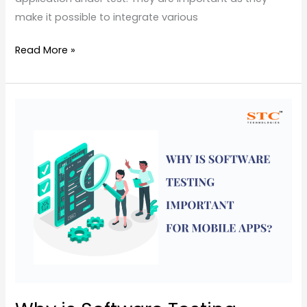
make it possible to integrate various
Read More »
Why
is
Software
Testing
Important
for
Mobile
Apps?