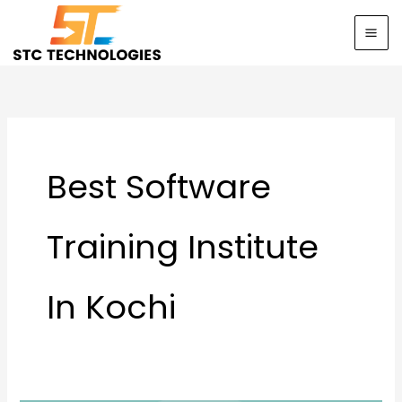
Skip
to
content
Best Software
Training Institute
In Kochi