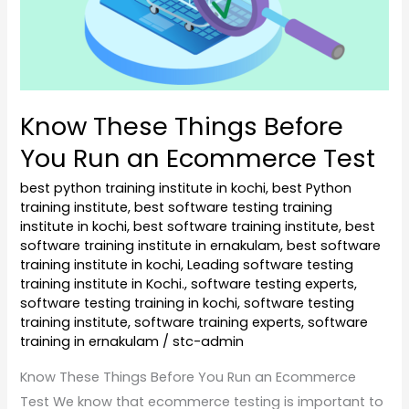
Run
an
Ecommerce
Test
Know These Things Before
You Run an Ecommerce Test
best python training institute in kochi
,
best Python
training institute
,
best software testing training
institute in kochi
,
best software training institute
,
best
software training institute in ernakulam
,
best software
training institute in kochi
,
Leading software testing
training institute in Kochi.
,
software testing experts
,
software testing training in kochi
,
software testing
training institute
,
software training experts
,
software
training in ernakulam
/
stc-admin
Know These Things Before You Run an Ecommerce
Test We know that ecommerce testing is important to