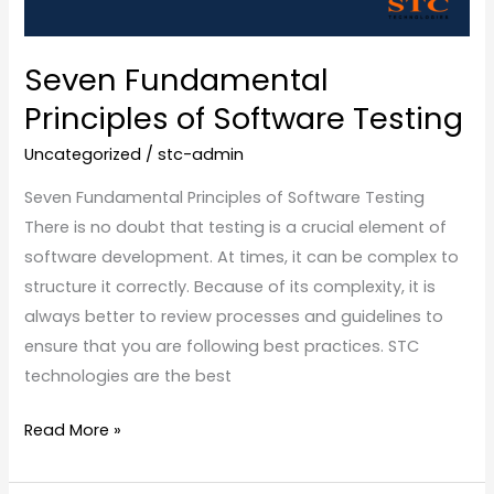
Seven Fundamental
Principles of Software Testing
Uncategorized
/
stc-admin
Seven Fundamental Principles of Software Testing
There is no doubt that testing is a crucial element of
software development. At times, it can be complex to
structure it correctly. Because of its complexity, it is
always better to review processes and guidelines to
ensure that you are following best practices. STC
technologies are the best
Read More »